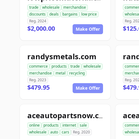
trade
wholesale
merchandise
commer
discounts
deals
bargains
low price
wholesa
Reg. 2024
Reg. 20
$2,000.00
$125.
Make Offer
randysmetals.com
rand
commerce
products
trade
wholesale
commer
merchandise
metal
recycling
mercha
Reg. 2023
Reg. 20
$479.95
$479.
Make Offer
aceautopartsnow.com
online
products
internet
sale
commer
wholesale
auto
cars
Reg. 2020
wholesa