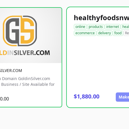
online
products
internet
hea
ecommerce
delivery
food
Re
SILVER.COM
 Domain GoldinSilver.com
Business / Site Available for
$1,880.00
Make
0.00