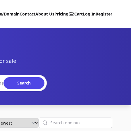
te/Domain
Contact
About Us
Pricing
Cart
Log In
Register
or sale
Search
Search