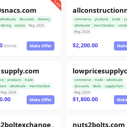
sale
0snacs.com
wholesale
discounts
delivery
commerce
products
trade
s
rdering
snacks
Reg. 2025
wholesale
merchandise
const
Reg. 2024
00
$2,200.00
$95.00
Make Offer
Make
1supply.com
ce
products
trade
commerce
trade
wholesale
ions
wholesale
merchandise
discounts
deals
supplychain
Reg. 2024
Reg. 2024
0.00
$1,800.00
Make Offer
Make
nuts2bolts.com
nuts2boltexchange.com