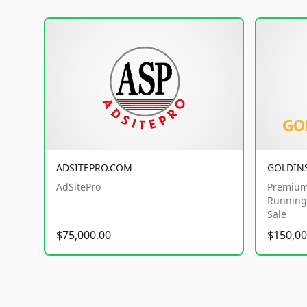
ADSITEPRO.COM
GOLDIN
AdSitePro
Premium
Running 
Sale
$75,000.00
$150,00