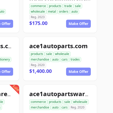
commerce
products
trade
sale
uto
wholesale
metal
orders
auto
Reg. 2023
$175.00
 Offer
Make Offer
ace1autoparts.com
katofficesupplies.com
products
sale
wholesale
tionery
merchandise
auto
cars
trades
Reg. 2020
$1,400.00
 Offer
Make Offer
sale
proautopartswarehouse.com
ace1autopartswarehouse.com
le
commerce
products
sale
wholesale
s
merchandise
auto
cars
Reg. 2020