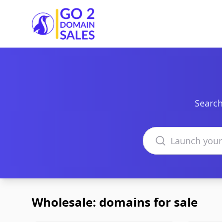
Go2DomainSales
Search
Search domains
Wholesale: domains for sale