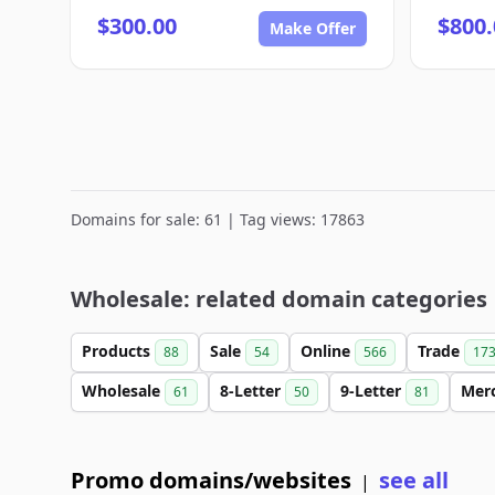
$300.00
$800.
Make Offer
Domains for sale: 61 | Tag views: 17863
Wholesale: related domain categories
Products
Sale
Online
Trade
88
54
566
17
Wholesale
8-Letter
9-Letter
Mer
61
50
81
Promo domains/websites
see all
|