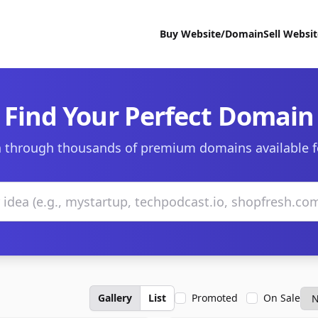
Buy Website/Domain
Sell Websi
Find Your Perfect Domain
 through thousands of premium domains available f
Gallery
List
Promoted
On Sale