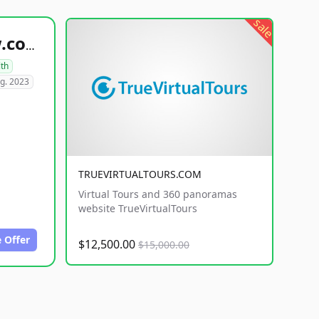
sale
healthyfoodsnw.com
lth
g. 2023
TRUEVIRTUALTOURS.COM
Virtual Tours and 360 panoramas
website TrueVirtualTours
 Offer
$12,500.00
$15,000.00