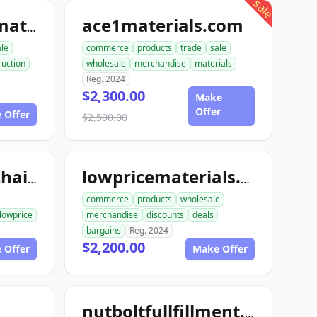
sale
ace1materials.com
allconstructionmaterials.com
ale
commerce
products
trade
sale
ruction
wholesale
merchandise
materials
Reg. 2024
$2,300.00
Make
Offer
 Offer
$2,500.00
lowpricesupplychain.com
lowpricematerials.com
commerce
products
wholesale
lowprice
merchandise
discounts
deals
bargains
Reg. 2024
$2,200.00
 Offer
Make Offer
nutboltfullfillment.com