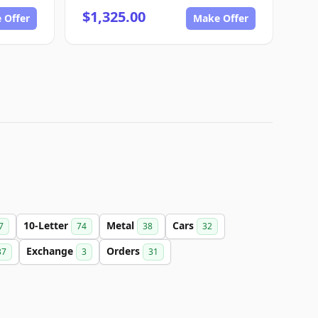
$1,325.00
 Offer
Make Offer
10-Letter
Metal
Cars
7
74
38
32
Exchange
Orders
37
3
31