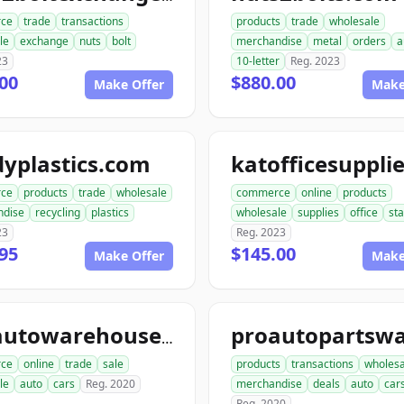
ce
trade
transactions
products
trade
wholesale
le
exchange
nuts
bolt
merchandise
metal
orders
a
23
10-letter
Reg. 2023
00
$880.00
Make Offer
Make
yplastics.com
ce
products
trade
wholesale
commerce
online
products
ndise
recycling
plastics
wholesale
supplies
office
sta
23
Reg. 2023
95
$145.00
Make Offer
Make
aceautowarehouse.com
ce
online
trade
sale
products
transactions
wholesa
le
auto
cars
Reg. 2020
merchandise
deals
auto
car
Reg. 2020