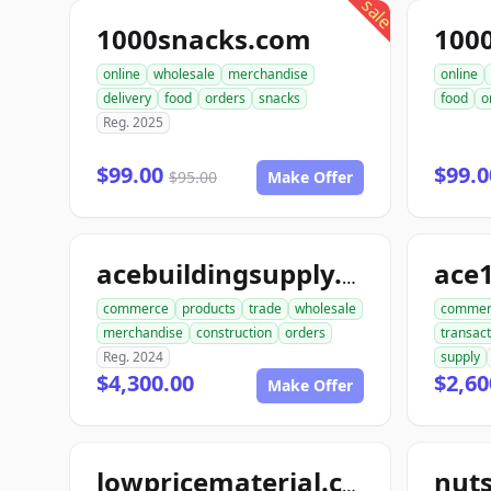
sale
1000snacks.com
100
online
wholesale
merchandise
online
delivery
food
orders
snacks
food
o
Reg. 2025
$99.00
$99.
$95.00
Make Offer
ace
acebuildingsupply.com
commerce
products
trade
wholesale
commer
merchandise
construction
orders
transact
Reg. 2024
supply
$4,300.00
$2,60
Make Offer
lowpricematerial.com