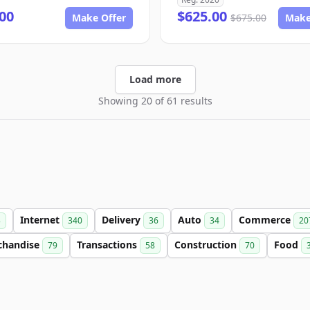
00
$625.00
Make Offer
$675.00
Make
Load more
Showing 20 of 61 results
Internet
Delivery
Auto
Commerce
3
340
36
34
20
chandise
Transactions
Construction
Food
79
58
70