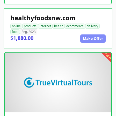
healthyfoodsnw.com
online
products
internet
health
ecommerce
delivery
food
Reg. 2023
$1,880.00
Make Offer
sale