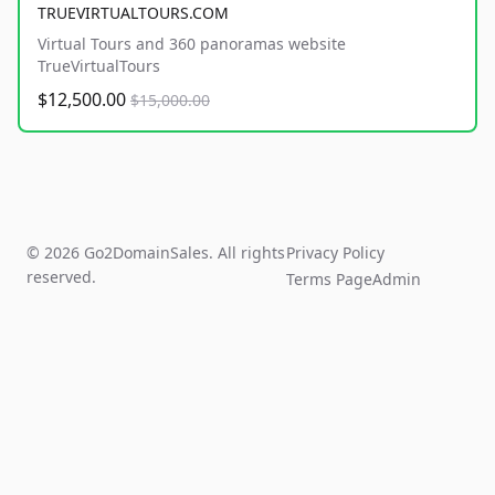
TRUEVIRTUALTOURS.COM
Virtual Tours and 360 panoramas website
TrueVirtualTours
$12,500.00
$15,000.00
© 2026 Go2DomainSales. All rights
Privacy Policy
reserved.
Terms Page
Admin