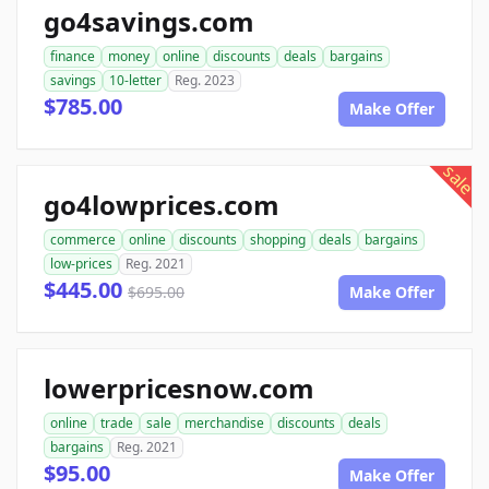
go4savings.com
finance
money
online
discounts
deals
bargains
savings
10-letter
Reg. 2023
$785.00
Make Offer
sale
go4lowprices.com
commerce
online
discounts
shopping
deals
bargains
low-prices
Reg. 2021
$445.00
$695.00
Make Offer
lowerpricesnow.com
online
trade
sale
merchandise
discounts
deals
bargains
Reg. 2021
$95.00
Make Offer