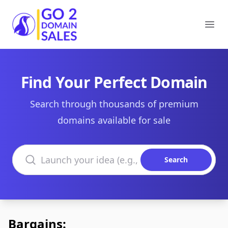
Go2DomainSales
Ope
Find Your Perfect Domain
Search through thousands of premium
domains available for sale
Search domains
Search
Bargains: