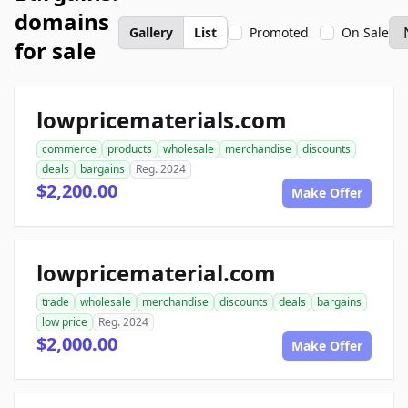
domains
Gallery
List
Promoted
On Sale
for sale
lowpricematerials.com
commerce
products
wholesale
merchandise
discounts
deals
bargains
Reg. 2024
$2,200.00
Make Offer
lowpricematerial.com
trade
wholesale
merchandise
discounts
deals
bargains
low price
Reg. 2024
$2,000.00
Make Offer