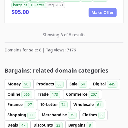
bargains
10-letter
Reg. 2021
$95.00
Make Offer
Showing 8 of 8 results
Domains for sale: 8 | Tag views: 7176
Bargains: related domain categories
Money
Products
Sale
Digital
90
88
54
445
Online
Trade
Commerce
566
173
207
Finance
10-Letter
Wholesale
127
74
61
Shopping
Merchandise
Clothes
11
79
8
Deals
Discounts
Bargains
47
23
8