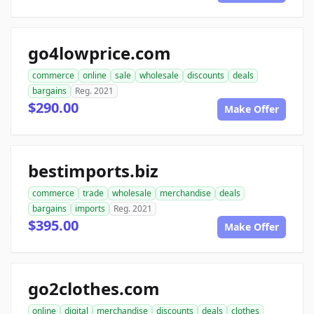
go4lowprice.com
commerce
online
sale
wholesale
discounts
deals
bargains
Reg. 2021
$290.00
Make Offer
bestimports.biz
commerce
trade
wholesale
merchandise
deals
bargains
imports
Reg. 2021
$395.00
Make Offer
go2clothes.com
online
digital
merchandise
discounts
deals
clothes