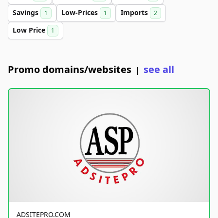
Savings
Low-Prices
Imports
1
1
2
Low Price
1
Promo domains/websites
see all
|
ADSITEPRO.COM