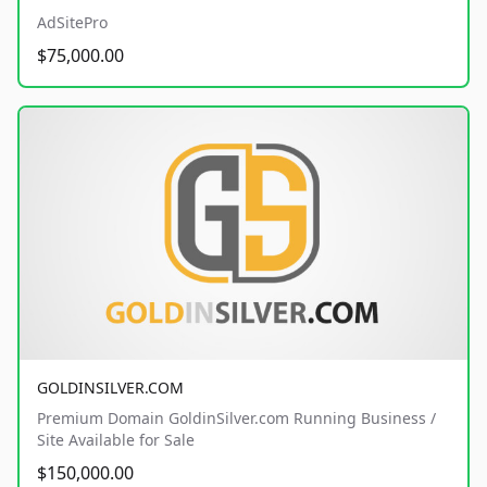
AdSitePro
$75,000.00
GOLDINSILVER.COM
Premium Domain GoldinSilver.com Running Business /
Site Available for Sale
$150,000.00