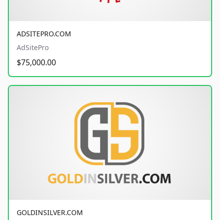
ADSITEPRO.COM
AdSitePro
$75,000.00
GOLDINSILVER.COM