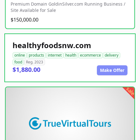
Premium Domain GoldinSilver.com Running Business /
Site Available for Sale
$150,000.00
healthyfoodsnw.com
online
products
internet
health
ecommerce
delivery
food
Reg. 2023
$1,880.00
Make Offer
sale