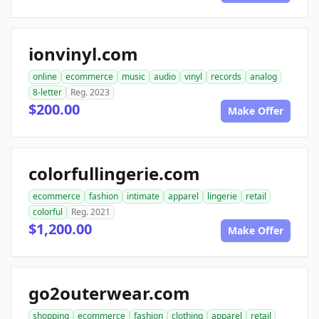
ionvinyl.com
online
ecommerce
music
audio
vinyl
records
analog
8-letter
Reg. 2023
$200.00
Make Offer
colorfullingerie.com
ecommerce
fashion
intimate
apparel
lingerie
retail
colorful
Reg. 2021
$1,200.00
Make Offer
go2outerwear.com
shopping
ecommerce
fashion
clothing
apparel
retail