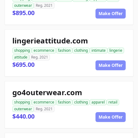
outerwear
Reg. 2021
$895.00
Make Offer
lingerieattitude.com
shopping
ecommerce
fashion
clothing
intimate
lingerie
attitude
Reg. 2021
$695.00
Make Offer
go4outerwear.com
shopping
ecommerce
fashion
clothing
apparel
retail
outerwear
Reg. 2021
$440.00
Make Offer