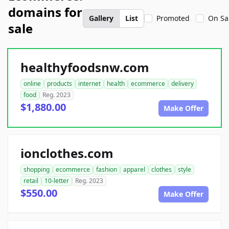
domains for
Gallery
List
Promoted
On Sa
sale
healthyfoodsnw.com
online
products
internet
health
ecommerce
delivery
food
Reg. 2023
$1,880.00
Make Offer
ionclothes.com
shopping
ecommerce
fashion
apparel
clothes
style
retail
10-letter
Reg. 2023
$550.00
Make Offer