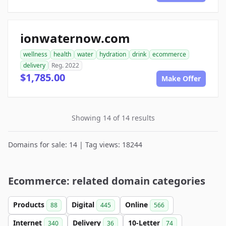
ionwaternow.com
wellness
health
water
hydration
drink
ecommerce
delivery
Reg. 2022
$1,785.00
Make Offer
Showing 14 of 14 results
Domains for sale: 14 | Tag views: 18244
Ecommerce: related domain categories
Products
Digital
Online
88
445
566
Internet
Delivery
10-Letter
340
36
74