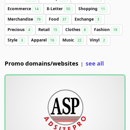
Ecommerce
8-Letter
Shopping
14
50
11
Merchandise
Food
Exchange
79
37
3
Precious
Retail
Clothes
Fashion
4
15
8
19
Style
Apparel
Music
Vinyl
3
16
22
2
Promo domains/websites
see all
|