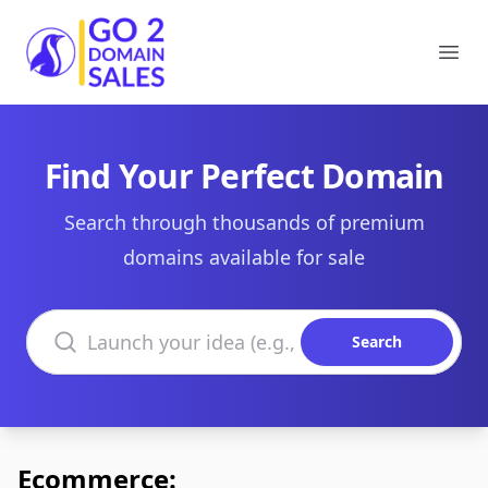
Go2DomainSales
Ope
Find Your Perfect Domain
Search through thousands of premium
domains available for sale
Search domains
Search
Ecommerce: