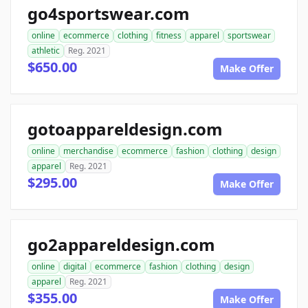
go4sportswear.com
online
ecommerce
clothing
fitness
apparel
sportswear
athletic
Reg. 2021
$650.00
Make Offer
gotoappareldesign.com
online
merchandise
ecommerce
fashion
clothing
design
apparel
Reg. 2021
$295.00
Make Offer
go2appareldesign.com
online
digital
ecommerce
fashion
clothing
design
apparel
Reg. 2021
$355.00
Make Offer