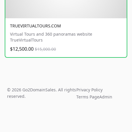
TRUEVIRTUALTOURS.COM
Virtual Tours and 360 panoramas website
TrueVirtualTours
$12,500.00
$15,000.00
© 2026 Go2DomainSales. All rights
Privacy Policy
reserved.
Terms Page
Admin