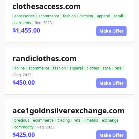
clothesaccess.com
accessories
ecommerce
fashion
clothing
apparel
retail
garments
Reg. 2023
$1,455.00
Make Offer
randiclothes.com
online
ecommerce
fashion
apparel
clothes
style
retail
Reg. 2023
$450.00
Make Offer
ace1goldnsilverexchange.com
precious
ecommerce
trading
retail
metals
exchange
commodity
Reg. 2023
$425.00
Make Offer