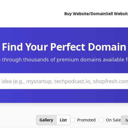
Buy Website/Domain
Sell Websi
Find Your Perfect Domain
 through thousands of premium domains available f
Gallery
List
Promoted
On Sale