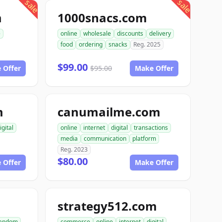
sale
sale
m
1000snacs.com
e
online
wholesale
discounts
delivery
food
ordering
snacks
Reg. 2025
$99.00
 Offer
$95.00
Make Offer
m
canumailme.com
igital
online
internet
digital
transactions
media
communication
platform
Reg. 2023
$80.00
 Offer
Make Offer
strategy512.com
andom
commerce
online
internet
digital