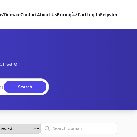
te/Domain
Contact
About Us
Pricing
Cart
Log In
Register
or sale
Search
Search