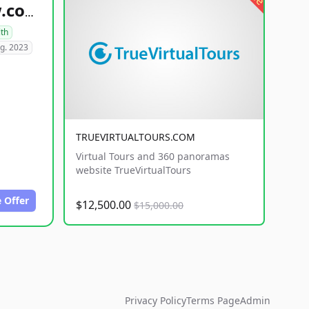
healthyfoodsnw.com
lth
g. 2023
TRUEVIRTUALTOURS.COM
Virtual Tours and 360 panoramas
website TrueVirtualTours
 Offer
$12,500.00
$15,000.00
Privacy Policy
Terms Page
Admin