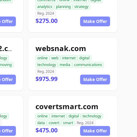
analytics
planning
strategy
Reg. 2024
$275.00
 Offer
Make Offer
websnak.com
smartbuilder512.com
logy
online
web
internet
digital
moving
technology
media
communications
Reg. 2024
$975.99
 Offer
Make Offer
covertsmart.com
logy
online
internet
digital
technology
data
covert
smart
Reg. 2024
$475.00
 Offer
Make Offer