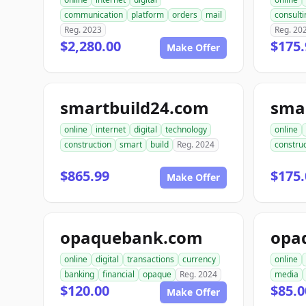
communication
platform
orders
mail
consulti
Reg. 2023
Reg. 20
$2,280.00
$175.
Make Offer
smartbuild24.com
sma
online
internet
digital
technology
online
construction
smart
build
Reg. 2024
construc
$865.99
$175.
Make Offer
opaquebank.com
opa
online
digital
transactions
currency
online
banking
financial
opaque
Reg. 2024
media
$120.00
$85.0
Make Offer