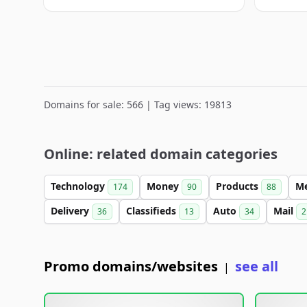
Domains for sale: 566 | Tag views: 19813
Online: related domain categories
Technology
Money
Products
M
174
90
88
Delivery
Classifieds
Auto
Mail
36
13
34
2
Promo domains/websites
see all
|