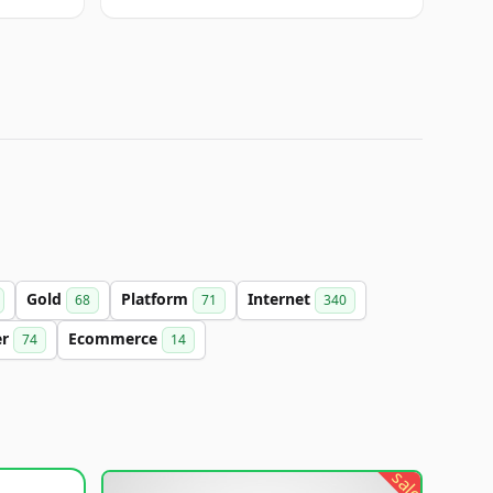
Gold
Platform
Internet
68
71
340
er
Ecommerce
74
14
sale