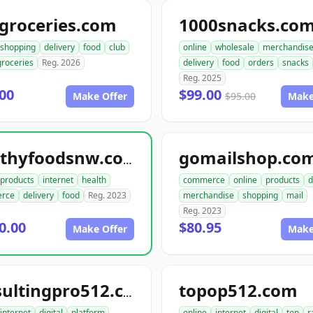
groceries.com
1000snacks.co
shopping
delivery
food
club
online
wholesale
merchandis
groceries
Reg. 2026
delivery
food
orders
snacks
Reg. 2025
00
$99.00
Make Offer
$95.00
Make
gomailshop.co
healthyfoodsnw.com
products
internet
health
commerce
online
products
d
rce
delivery
food
Reg. 2023
merchandise
shopping
mail
Reg. 2023
0.00
$80.95
Make Offer
Make
topop512.com
consultingpro512.com
internet
digital
platform
online
internet
digital
top
r