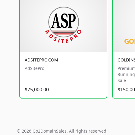
ADSITEPRO.COM
GOLDIN
AdSitePro
Premium
Running 
Sale
$75,000.00
$150,00
© 2026 Go2DomainSales. All rights reserved.