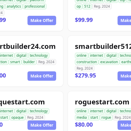
ng
analytics
professional
op
512
Reg. 2024
24
99
$99.99
Make Offer
Make
rtbuilder24.com
internet
digital
technology
online
internet
digital
techno
tion
smart
builder
Reg. 2024
construction
excavation
earth
Reg. 2024
00
$279.95
Make Offer
Make
questart.com
roguestart.com
internet
digital
technology
online
internet
digital
techno
start
opaque
Reg. 2024
media
start
rogue
Reg. 2024
0
$80.00
Make Offer
Make