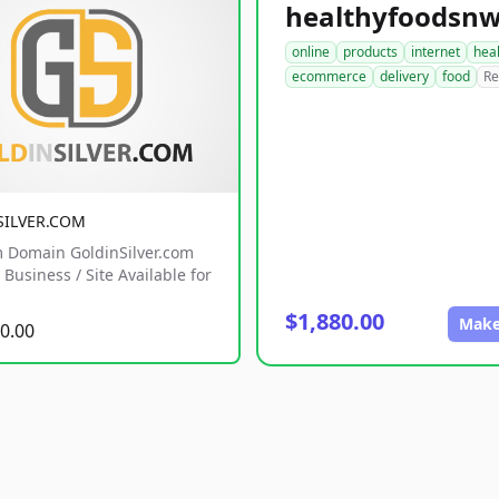
online
products
internet
hea
ecommerce
delivery
food
Re
SILVER.COM
 Domain GoldinSilver.com
Business / Site Available for
$1,880.00
Make
0.00