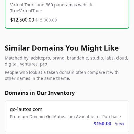
Virtual Tours and 360 panoramas website
TrueVirtualTours
$12,500.00
$15,000.00
Similar Domains You Might Like
Matched by: adsitepro, brand, brandable, studio, labs, cloud,
digital, ventures, pro
People who look at a taken domain often compare it with
other names in the same theme.
Domains in Our Inventory
go4autos.com
Premium Domain Go4Autos.com Available for Purchase
$150.00
View