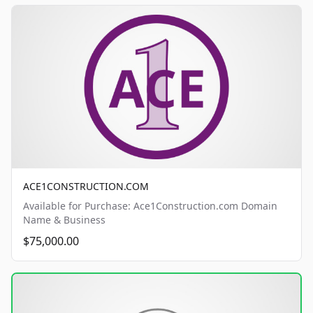
ACE1CONSTRUCTION.COM
Available for Purchase: Ace1Construction.com Domain
Name & Business
$75,000.00