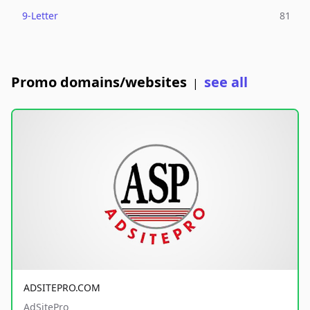
9-Letter
81
Promo domains/websites
see all
|
ADSITEPRO.COM
AdSitePro