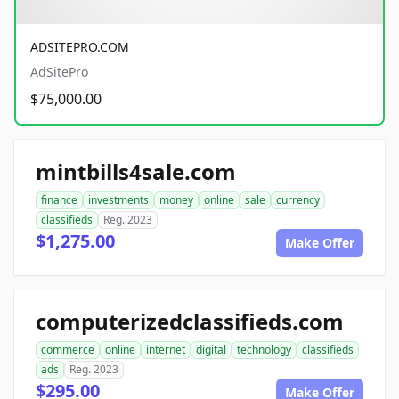
ADSITEPRO.COM
AdSitePro
$75,000.00
mintbills4sale.com
finance
investments
money
online
sale
currency
classifieds
Reg. 2023
$1,275.00
Make Offer
computerizedclassifieds.com
commerce
online
internet
digital
technology
classifieds
ads
Reg. 2023
$295.00
Make Offer