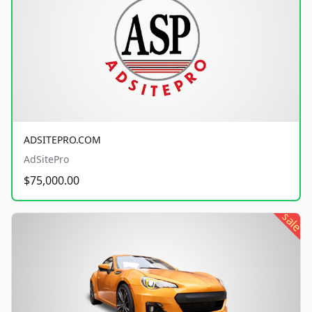
ADSITEPRO.COM
AdSitePro
$75,000.00
sale