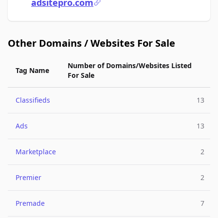
adsitepro.com
Other Domains / Websites For Sale
Number of Domains/Websites Listed
Tag Name
For Sale
Classifieds
13
Ads
13
Marketplace
2
Premier
2
Premade
7