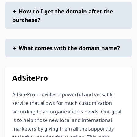
+
How do I get the domain after the
purchase?
+
What comes with the domain name?
AdSitePro
AdSitePro provides a powerful and versatile
service that allows for much customization
according to an organization's needs. Our goal
is to help those new local and international
marketers by giving them all the support by