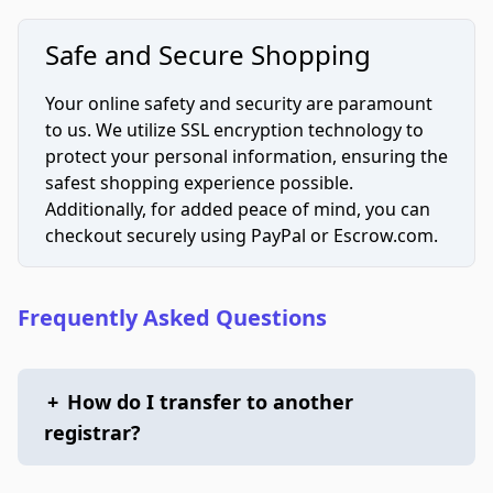
Safe and Secure Shopping
Your online safety and security are paramount
to us. We utilize SSL encryption technology to
protect your personal information, ensuring the
safest shopping experience possible.
Additionally, for added peace of mind, you can
checkout securely using PayPal or Escrow.com.
Frequently Asked Questions
+
How do I transfer to another
registrar?