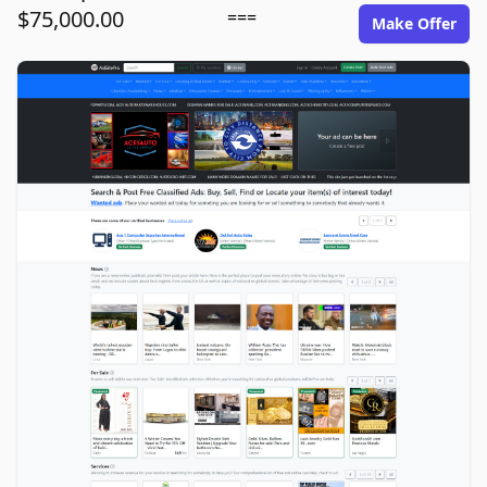
$75,000.00
===
Make Offer
adsitepro.com image gallery