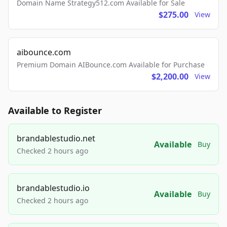
Domain Name Strategy512.com Available for Sale
$275.00
View
aibounce.com
Premium Domain AIBounce.com Available for Purchase
$2,200.00
View
Available to Register
brandablestudio.net
Available
Buy
Checked 2 hours ago
brandablestudio.io
Available
Buy
Checked 2 hours ago