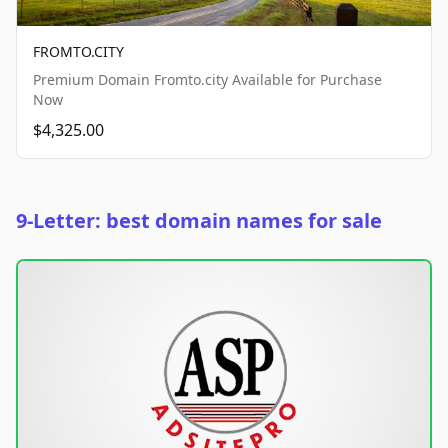
FROMTO.CITY
Premium Domain Fromto.city Available for Purchase
Now
$4,325.00
9-Letter: best domain names for sale