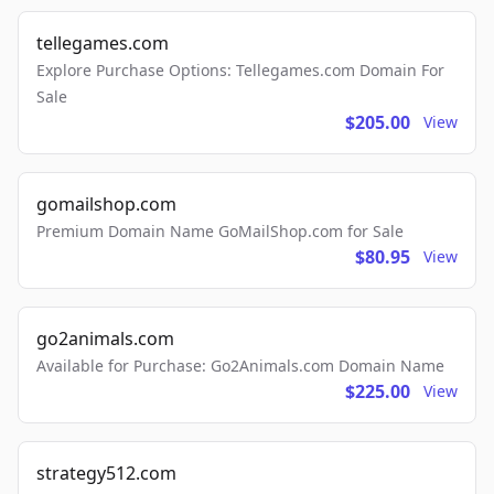
tellegames.com
Explore Purchase Options: Tellegames.com Domain For
Sale
$205.00
View
gomailshop.com
Premium Domain Name GoMailShop.com for Sale
$80.95
View
go2animals.com
Available for Purchase: Go2Animals.com Domain Name
$225.00
View
strategy512.com