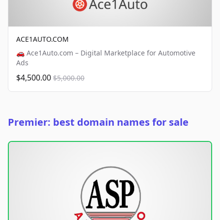
ACE1AUTO.COM
🚗 Ace1Auto.com – Digital Marketplace for Automotive
Ads
$4,500.00
$5,000.00
Premier: best domain names for sale