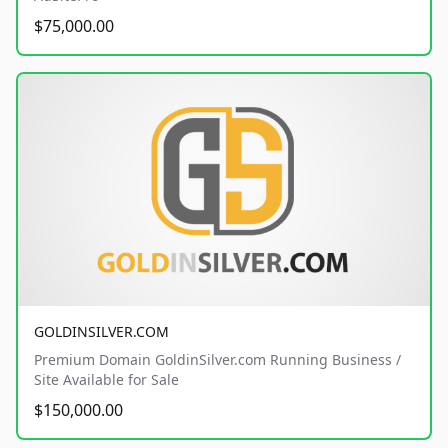
$75,000.00
GOLDINSILVER.COM
Premium Domain GoldinSilver.com Running Business /
Site Available for Sale
$150,000.00