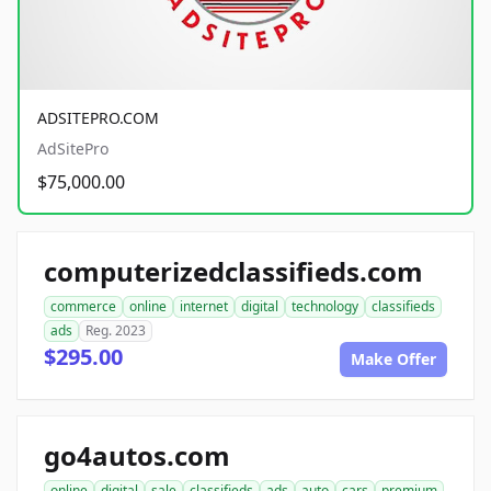
ADSITEPRO.COM
AdSitePro
$75,000.00
computerizedclassifieds.com
commerce
online
internet
digital
technology
classifieds
ads
Reg. 2023
$295.00
Make Offer
go4autos.com
online
digital
sale
classifieds
ads
auto
cars
premium