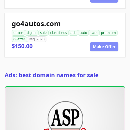
go4autos.com
online
digital
sale
classifieds
ads
auto
cars
premium
8-letter
Reg. 2023
$150.00
Make Offer
Ads: best domain names for sale