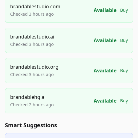
brandablestudio.com
Available
Buy
Checked 3 hours ago
brandablestudio.ai
Available
Buy
Checked 3 hours ago
brandablestudio.org
Available
Buy
Checked 3 hours ago
brandablehq.ai
Available
Buy
Checked 2 hours ago
Smart Suggestions