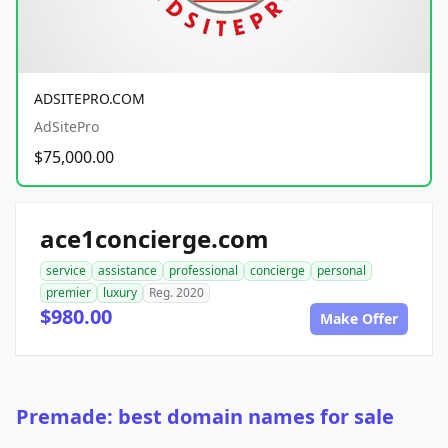
ADSITEPRO.COM
AdSitePro
$75,000.00
ace1concierge.com
service
assistance
professional
concierge
personal
premier
luxury
Reg. 2020
$980.00
Make Offer
Premade: best domain names for sale