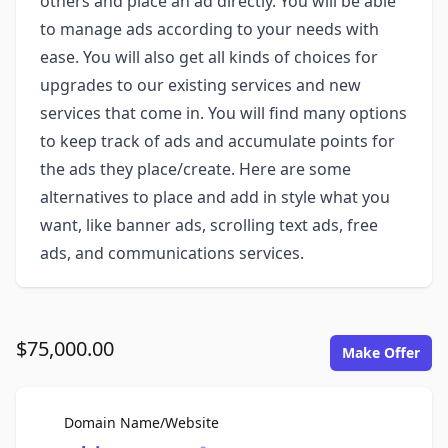
others and place an ad directly. You will be able
to manage ads according to your needs with
ease. You will also get all kinds of choices for
upgrades to our existing services and new
services that come in. You will find many options
to keep track of ads and accumulate points for
the ads they place/create. Here are some
alternatives to place and add in style what you
want, like banner ads, scrolling text ads, free
ads, and communications services.
$75,000.00
Make Offer
For Sale
Domain Name/Website