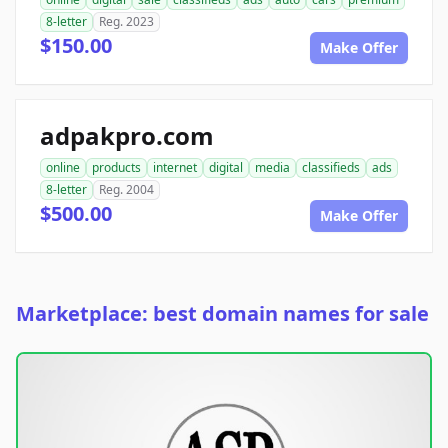
8-letter
Reg. 2023
$150.00
Make Offer
adpakpro.com
online
products
internet
digital
media
classifieds
ads
8-letter
Reg. 2004
$500.00
Make Offer
Marketplace: best domain names for sale