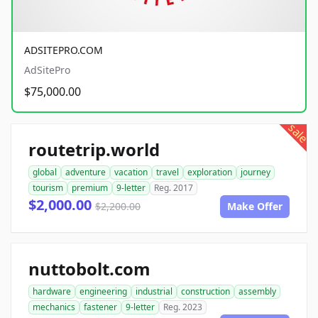
ADSITEPRO.COM
AdSitePro
$75,000.00
sale
routetrip.world
global
adventure
vacation
travel
exploration
journey
tourism
premium
9-letter
Reg. 2017
$2,000.00
$2,200.00
Make Offer
nuttobolt.com
hardware
engineering
industrial
construction
assembly
mechanics
fastener
9-letter
Reg. 2023