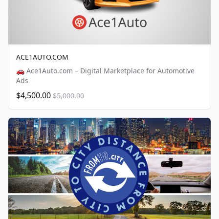
ACE1AUTO.COM
🚗 Ace1Auto.com – Digital Marketplace for Automotive
Ads
$4,500.00
$5,000.00