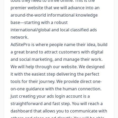
tools they need to thrive online. This is the
premier website that we will advance into an
around-the-world informational knowledge
base—starting with a robust
international/global and local classified ads
network.
AdSitePro is where people name their idea, build
a great brand to attract customers with digital
and social marketing, and manage their work.
We will help through our website. We designed
it with the easiest step delivering the perfect
tools for their journey. We provide direct one-
on-one guidance with the human connection.
Just creating your ads login account is a
straightforward and fast step. You will reach a
dashboard that allows you to communicate with