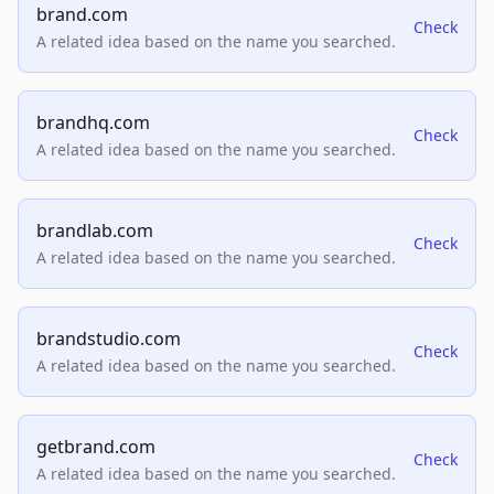
brand.com
Check
A related idea based on the name you searched.
brandhq.com
Check
A related idea based on the name you searched.
brandlab.com
Check
A related idea based on the name you searched.
brandstudio.com
Check
A related idea based on the name you searched.
getbrand.com
Check
A related idea based on the name you searched.