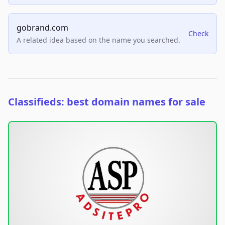
gobrand.com
Check
A related idea based on the name you searched.
Classifieds: best domain names for sale