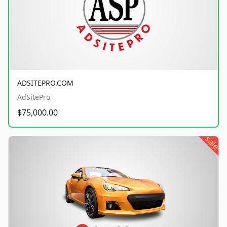
ADSITEPRO.COM
AdSitePro
$75,000.00
sale