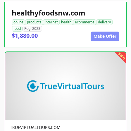
healthyfoodsnw.com
online
products
internet
health
ecommerce
delivery
food
Reg. 2023
$1,880.00
Make Offer
sale
TRUEVIRTUALTOURS.COM