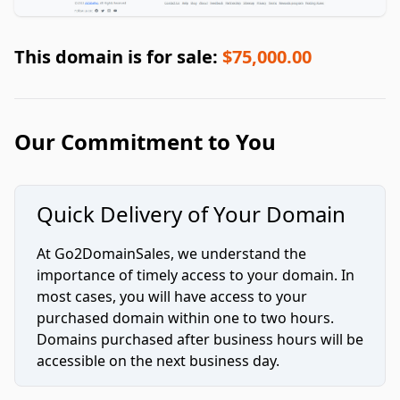
This domain is for sale:
$75,000.00
Our Commitment to You
Quick Delivery of Your Domain
At Go2DomainSales, we understand the
importance of timely access to your domain. In
most cases, you will have access to your
purchased domain within one to two hours.
Domains purchased after business hours will be
accessible on the next business day.