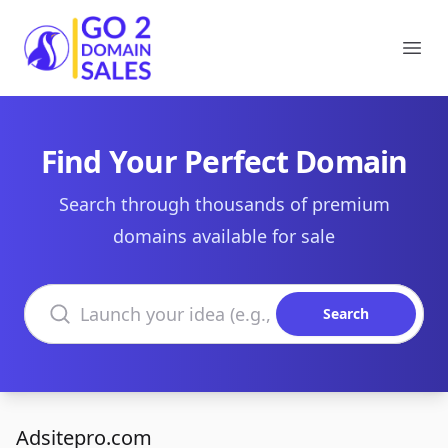
Go2DomainSales
Ope
Find Your Perfect Domain
Search through thousands of premium
domains available for sale
Search domains
Search
Adsitepro.com