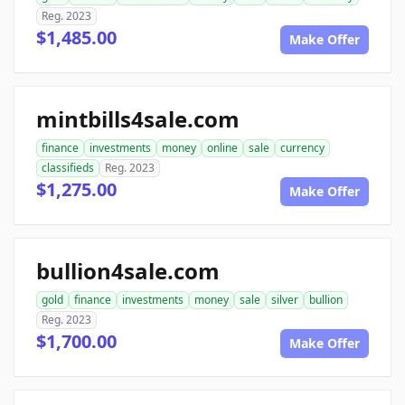
Reg. 2023
$1,485.00
Make Offer
mintbills4sale.com
finance
investments
money
online
sale
currency
classifieds
Reg. 2023
$1,275.00
Make Offer
bullion4sale.com
gold
finance
investments
money
sale
silver
bullion
Reg. 2023
$1,700.00
Make Offer