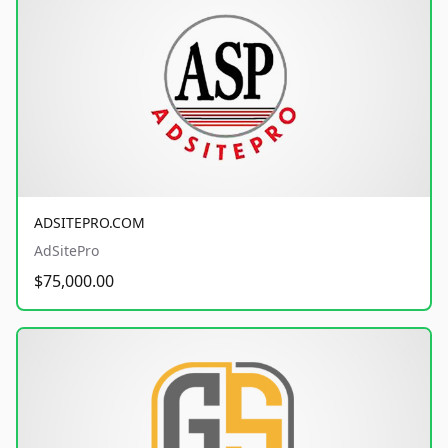
ADSITEPRO.COM
AdSitePro
$75,000.00