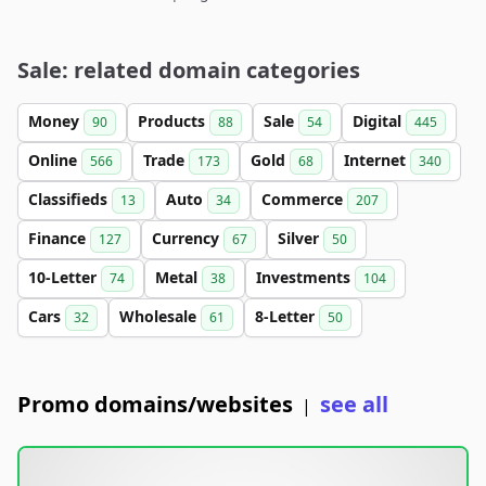
Sale: related domain categories
Money
Products
Sale
Digital
90
88
54
445
Online
Trade
Gold
Internet
566
173
68
340
Classifieds
Auto
Commerce
13
34
207
Finance
Currency
Silver
127
67
50
10-Letter
Metal
Investments
74
38
104
Cars
Wholesale
8-Letter
32
61
50
Promo domains/websites
see all
|