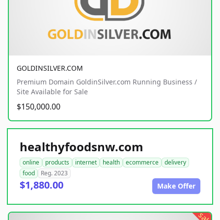
GOLDINSILVER.COM
Premium Domain GoldinSilver.com Running Business /
Site Available for Sale
$150,000.00
healthyfoodsnw.com
online
products
internet
health
ecommerce
delivery
food
Reg. 2023
$1,880.00
Make Offer
sale