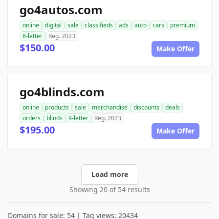
go4autos.com
online
digital
sale
classifieds
ads
auto
cars
premium
8-letter
Reg. 2023
$150.00
Make Offer
go4blinds.com
online
products
sale
merchandise
discounts
deals
orders
blinds
9-letter
Reg. 2023
$195.00
Make Offer
Load more
Showing 20 of 54 results
Domains for sale: 54 | Tag views: 20434