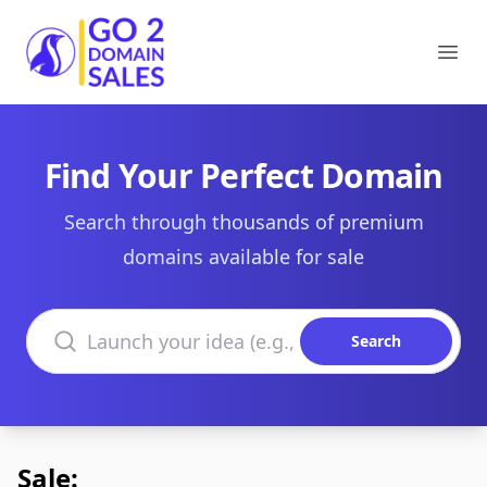
Go2DomainSales
Ope
Find Your Perfect Domain
Search through thousands of premium
domains available for sale
Search domains
Search
Sale: