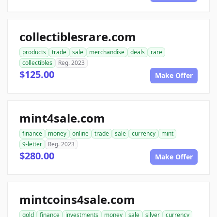
collectiblesrare.com
products
trade
sale
merchandise
deals
rare
collectibles
Reg. 2023
$125.00
Make Offer
mint4sale.com
finance
money
online
trade
sale
currency
mint
9-letter
Reg. 2023
$280.00
Make Offer
mintcoins4sale.com
gold
finance
investments
money
sale
silver
currency