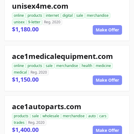
unisex4me.com
online
products
internet
digital
sale
merchandise
unisex
9-letter
Reg. 2020
$1,180.00
Make Offer
ace1medicalequipment.com
online
products
sale
merchandise
health
medicine
medical
Reg. 2020
$1,150.00
Make Offer
ace1autoparts.com
products
sale
wholesale
merchandise
auto
cars
trades
Reg. 2020
$1,400.00
Make Offer