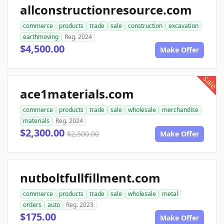
allconstructionresource.com
commerce
products
trade
sale
construction
excavation
earthmoving
Reg. 2024
$4,500.00
Make Offer
sale
ace1materials.com
commerce
products
trade
sale
wholesale
merchandise
materials
Reg. 2024
$2,300.00
$2,500.00
Make Offer
nutboltfullfillment.com
commerce
products
trade
sale
wholesale
metal
orders
auto
Reg. 2023
$175.00
Make Offer