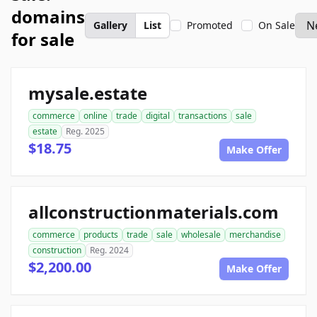
domains
Gallery
List
Promoted
On Sale
for sale
mysale.estate
commerce
online
trade
digital
transactions
sale
estate
Reg. 2025
$18.75
Make Offer
allconstructionmaterials.com
commerce
products
trade
sale
wholesale
merchandise
construction
Reg. 2024
$2,200.00
Make Offer