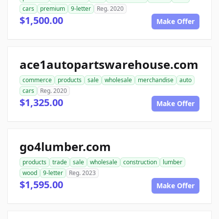
cars
premium
9-letter
Reg. 2020
$1,500.00
Make Offer
ace1autopartswarehouse.com
commerce
products
sale
wholesale
merchandise
auto
cars
Reg. 2020
$1,325.00
Make Offer
go4lumber.com
products
trade
sale
wholesale
construction
lumber
wood
9-letter
Reg. 2023
$1,595.00
Make Offer