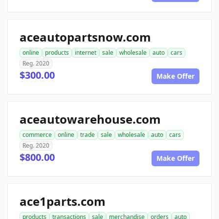
aceautopartsnow.com
online
products
internet
sale
wholesale
auto
cars
Reg. 2020
$300.00
Make Offer
aceautowarehouse.com
commerce
online
trade
sale
wholesale
auto
cars
Reg. 2020
$800.00
Make Offer
ace1parts.com
products
transactions
sale
merchandise
orders
auto