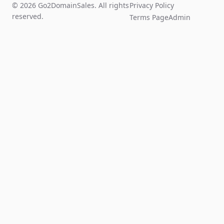
© 2026 Go2DomainSales. All rights
Privacy Policy
reserved.
Terms Page
Admin