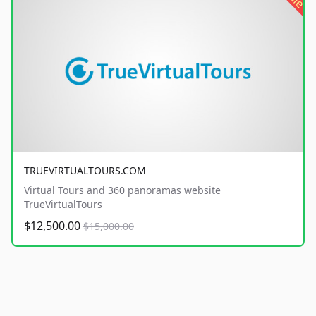
TRUEVIRTUALTOURS.COM
Virtual Tours and 360 panoramas website
TrueVirtualTours
$12,500.00
$15,000.00