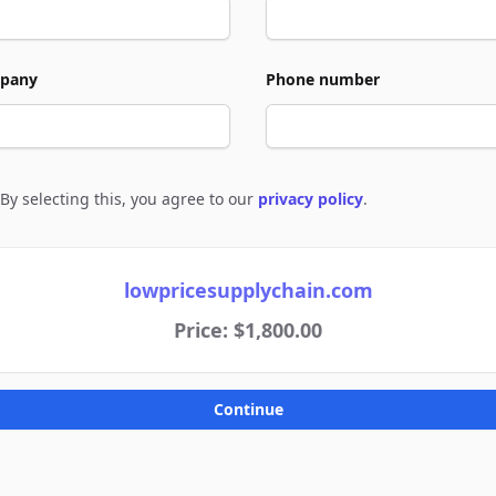
pany
Phone number
By selecting this, you agree to our
privacy policy
.
e to policies
lowpricesupplychain.com
Price: $1,800.00
Continue