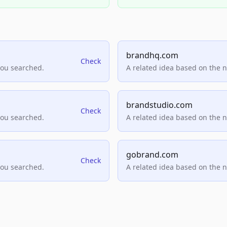
brandhq.com
Check
you searched.
A related idea based on the 
brandstudio.com
Check
you searched.
A related idea based on the 
gobrand.com
Check
you searched.
A related idea based on the 