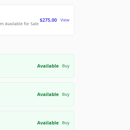
$275.00
View
 Available for Sale
Available
Buy
Available
Buy
Available
Buy