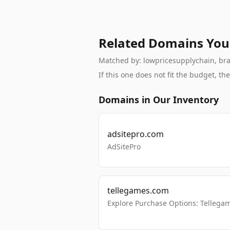
Related Domains You
Matched by: lowpricesupplychain, brand
If this one does not fit the budget, 
Domains in Our Inventory
adsitepro.com
AdSitePro
tellegames.com
Explore Purchase Options: Tellega