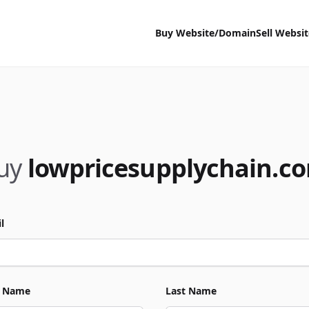
Buy Website/Domain
Sell Websi
uy
lowpricesupplychain.c
l
t Name
Last Name