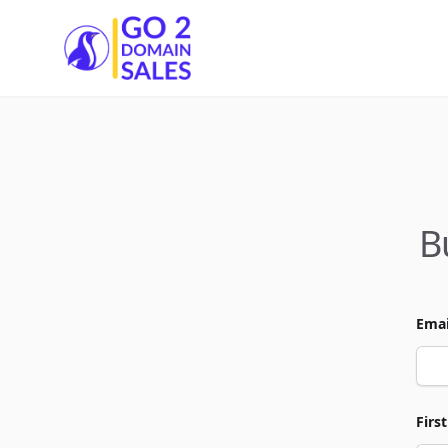
Go2DomainSales
B
Emai
Firs