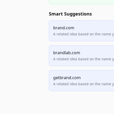
Smart Suggestions
brand.com
A related idea based on the name 
brandlab.com
A related idea based on the name 
getbrand.com
A related idea based on the name 