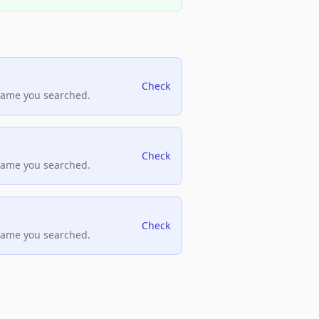
Check
name you searched.
Check
name you searched.
Check
name you searched.