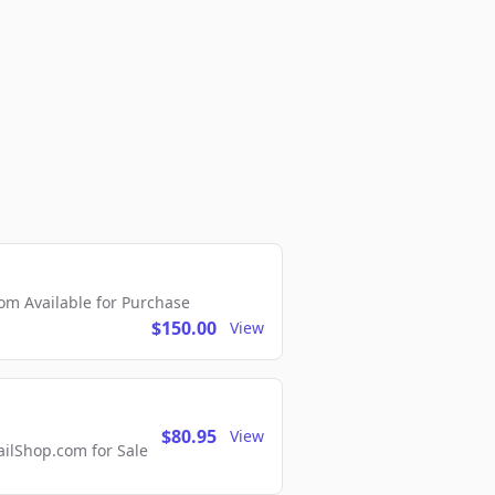
m Available for Purchase
$150.00
View
$80.95
View
lShop.com for Sale