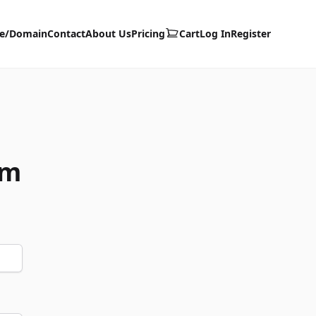
te/Domain
Contact
About Us
Pricing
Cart
Log In
Register
om