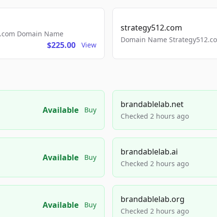
strategy512.com
ls.com Domain Name
Domain Name Strategy512.com
$225.00
View
brandablelab.net
Available
Buy
Checked 2 hours ago
brandablelab.ai
Available
Buy
Checked 2 hours ago
brandablelab.org
Available
Buy
Checked 2 hours ago