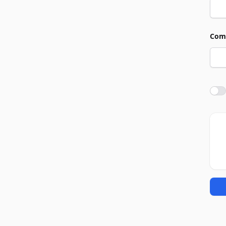
Com
Agre