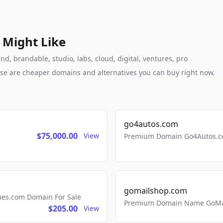
 Might Like
, brandable, studio, labs, cloud, digital, ventures, pro
these are cheaper domains and alternatives you can buy right now.
go4autos.com
$75,000.00
View
Premium Domain Go4Autos.co
gomailshop.com
mes.com Domain For Sale
Premium Domain Name GoMai
$205.00
View