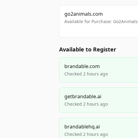
go2animals.com
Available for Purchase: Go2Anima
Available to Register
brandable.com
Checked 2 hours ago
getbrandable.ai
Checked 2 hours ago
brandablehq.ai
Checked 2 hours ago