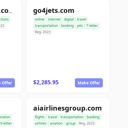
go4jets.com
ordertravelnow.com
ctions
online
internet
digital
travel
023
transportation
booking
jets
7-letter
Reg. 2023
$2,285.95
 Offer
Make Offer
aiairlinesgroup.com
oration
flights
travel
transportation
booking
9-letter
airlines
aviation
group
Reg. 2023