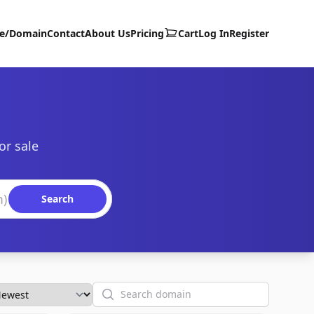
te/Domain
Contact
About Us
Pricing
Cart
Log In
Register
or sale
Search
Search