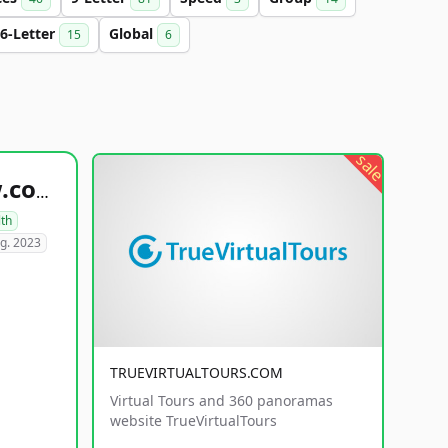
6-Letter
Global
15
6
sale
healthyfoodsnw.com
lth
g. 2023
TRUEVIRTUALTOURS.COM
Virtual Tours and 360 panoramas
website TrueVirtualTours