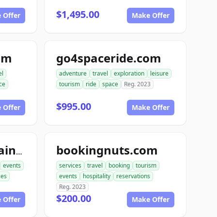
$1,495.00
 Offer
Make Offer
om
go4spaceride.com
el
adventure
travel
exploration
leisure
ce
tourism
ride
space
Reg. 2023
$995.00
 Offer
Make Offer
bookingnuts.com
booktourentertainment.com
events
services
travel
booking
tourism
ces
events
hospitality
reservations
Reg. 2023
$200.00
 Offer
Make Offer