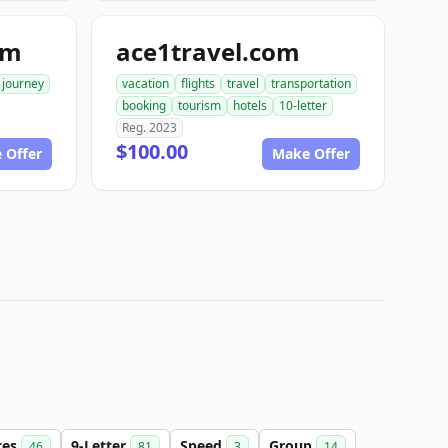
om
ace1travel.com
journey
vacation
flights
travel
transportation
booking
tourism
hotels
10-letter
Reg. 2023
$100.00
 Offer
Make Offer
ces
9-Letter
Speed
Group
46
81
3
14