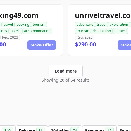
king49.com
unriveltravel.c
travel
booking
tourism
adventure
travel
exploration
tions
hotels
accommodation
tourism
destination
unravel
Reg. 2023
Reg. 2023
00
$290.00
Make Offer
Make
Load more
Showing 20 of 54 results
t
Delivery
10-Letter
Premium
Servi
340
36
74
12