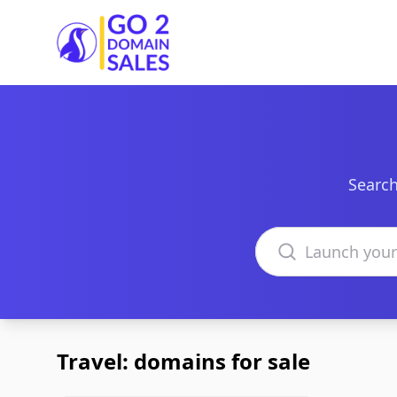
Go2DomainSales
Search
Search domains
Travel: domains for sale