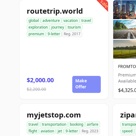
sale
routetrip.world
global
adventure
vacation
travel
exploration
journey
tourism
premium
9-letter
Reg. 2017
FROMTO.
Premium
$2,000.00
Make
Availabl
Offer
$2,200.00
$4,325.
myjetstop.com
zip
travel
transportation
booking
airfare
transpo
flight
aviation
jet
9-letter
Reg. 2023
speed