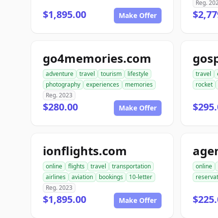
Reg. 20
$1,895.00
$2,77
Make Offer
go4memories.com
gos
adventure
travel
tourism
lifestyle
travel
photography
experiences
memories
rocket
Reg. 2023
$280.00
$295.
Make Offer
ionflights.com
online
flights
travel
transportation
online
airlines
aviation
bookings
10-letter
reserva
Reg. 2023
$1,895.00
$225.
Make Offer