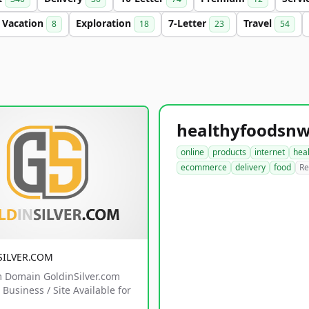
Vacation
Exploration
7-Letter
Travel
8
18
23
54
online
products
internet
hea
ecommerce
delivery
food
Re
SILVER.COM
 Domain GoldinSilver.com
Business / Site Available for