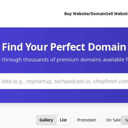
Buy Website/Domain
Sell Websi
Find Your Perfect Domain
 through thousands of premium domains available f
Gallery
List
Promoted
On Sale