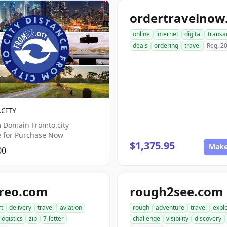
online
internet
digital
transa
deals
ordering
travel
Reg. 2
CITY
 Domain Fromto.city
e for Purchase Now
$1,375.95
Make
00
areo.com
rough2see.com
rt
delivery
travel
aviation
rough
adventure
travel
expl
logistics
zip
7-letter
challenge
visibility
discovery