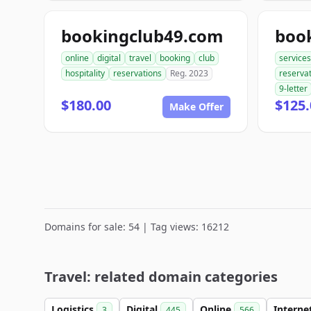
bookingclub49.com
boo
online
digital
travel
booking
club
services
hospitality
reservations
Reg. 2023
reserva
9-letter
$180.00
$125.
Make Offer
Domains for sale: 54 | Tag views: 16212
Travel: related domain categories
Logistics
Digital
Online
Interne
3
445
566