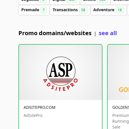
Premade
Transactions
Adventure
7
58
18
Promo domains/websites
see all
|
ADSITEPRO.COM
GOLDIN
AdSitePro
Premium
Running 
Sale