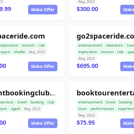
23
Reg. 2023
9.99
$300.00
Make Offer
Make
paceride.com
go2spaceride.c
exploration
tourism
ride
entertainment
adventure
trav
space
shuttle
Reg. 2023
exploration
tourism
ride
spa
Reg. 2023
00
$695.00
Make Offer
Make
agentbookingclub.com
services
travel
booking
club
entertainment
travel
booking
tions
agent
Reg. 2023
tours
performances
experien
Reg. 2023
00
$75.95
Make Offer
Make