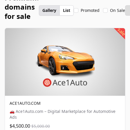
domains
Gallery
List
Promoted
On Sale
for sale
sale
ACE1AUTO.COM
🚗 Ace1Auto.com – Digital Marketplace for Automotive
Ads
$4,500.00
$5,000.00