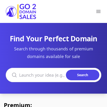
Go2DomainSales
Ope
Find Your Perfect Domain
Search through thousands of premium
domains available for sale
Search domains
Search
Premium: