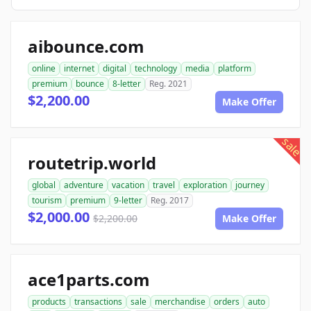
aibounce.com
online
internet
digital
technology
media
platform
premium
bounce
8-letter
Reg. 2021
$2,200.00
Make Offer
sale
routetrip.world
global
adventure
vacation
travel
exploration
journey
tourism
premium
9-letter
Reg. 2017
$2,000.00
$2,200.00
Make Offer
ace1parts.com
products
transactions
sale
merchandise
orders
auto