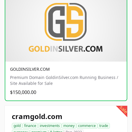
GOLDINSILVER.COM
Premium Domain GoldinSilver.com Running Business /
Site Available for Sale
$150,000.00
sale
cramgold.com
gold
finance
investments
money
commerce
trade