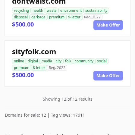
dontwaist.com
recycling
health
waste
environment
sustainability
disposal
garbage
premium
9-letter
Reg. 2022
$500.00
Make Offer
sityfolk.com
online
digital
media
city
folk
community
social
premium
8-letter
Reg. 2022
$500.00
Make Offer
Showing 12 of 12 results
Domains for sale: 12 | Tag views: 17611