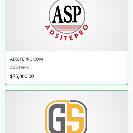
ADSITEPRO.COM
AdSitePro
$75,000.00