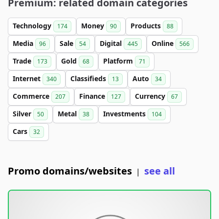
Premium: related domain categories
Technology
Money
Products
174
90
88
Media
Sale
Digital
Online
96
54
445
566
Trade
Gold
Platform
173
68
71
Internet
Classifieds
Auto
340
13
34
Commerce
Finance
Currency
207
127
67
Silver
Metal
Investments
50
38
104
Cars
32
Promo domains/websites
see all
|