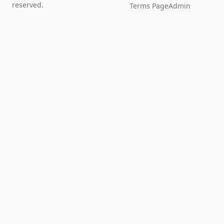
reserved.
Terms Page
Admin