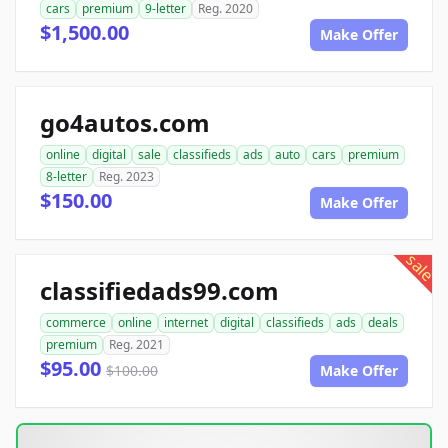
cars
premium
9-letter
Reg. 2020
$1,500.00
Make Offer
go4autos.com
online
digital
sale
classifieds
ads
auto
cars
premium
8-letter
Reg. 2023
$150.00
Make Offer
sale
classifiedads99.com
commerce
online
internet
digital
classifieds
ads
deals
premium
Reg. 2021
$95.00
$100.00
Make Offer