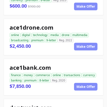
currency
premium
8-letter
Reg. 2023
$600.00
$900.00
Make Offer
ace1drone.com
online
digital
technology
media
drone
multimedia
broadcasting
premium
9-letter
Reg. 2022
$2,450.00
Make Offer
ace1bank.com
finance
money
commerce
online
transactions
currency
banking
premium
8-letter
Reg. 2020
$7,850.00
Make Offer