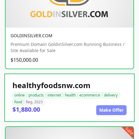
GOLDINSILVER.COM
Premium Domain GoldinSilver.com Running Business /
Site Available for Sale
$150,000.00
healthyfoodsnw.com
online
products
internet
health
ecommerce
delivery
food
Reg. 2023
$1,880.00
Make Offer
sale