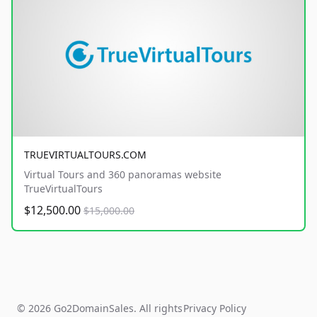
TRUEVIRTUALTOURS.COM
Virtual Tours and 360 panoramas website
TrueVirtualTours
$12,500.00
$15,000.00
© 2026 Go2DomainSales. All rights
Privacy Policy