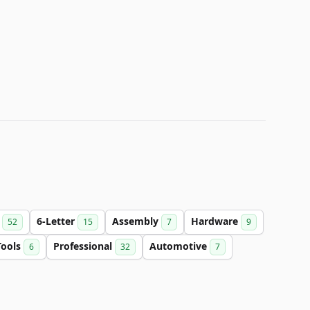
n
6-Letter
Assembly
Hardware
52
15
7
9
Tools
Professional
Automotive
6
32
7