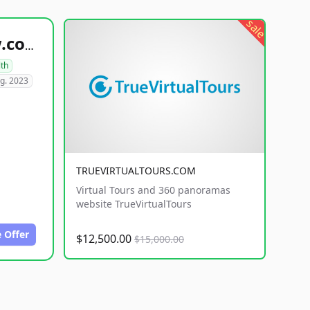
sale
healthyfoodsnw.com
lth
g. 2023
TRUEVIRTUALTOURS.COM
Virtual Tours and 360 panoramas
website TrueVirtualTours
 Offer
$12,500.00
$15,000.00