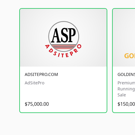
ADSITEPRO.COM
GOLDIN
AdSitePro
Premium
Running 
Sale
$75,000.00
$150,00