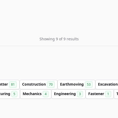
Showing 9 of 9 results
etter
Construction
Earthmoving
Excavatio
81
70
53
turing
Mechanics
Engineering
Fastener
5
4
3
1