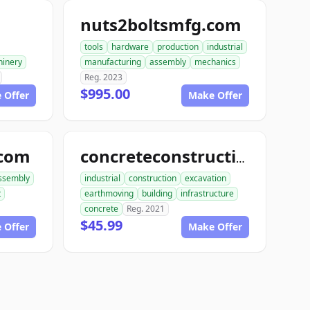
nuts2boltsmfg.com
tools
hardware
production
industrial
inery
manufacturing
assembly
mechanics
Reg. 2023
$995.00
 Offer
Make Offer
.com
concreteconstructindog.com
ssembly
industrial
construction
excavation
t
earthmoving
building
infrastructure
concrete
Reg. 2021
$45.99
 Offer
Make Offer