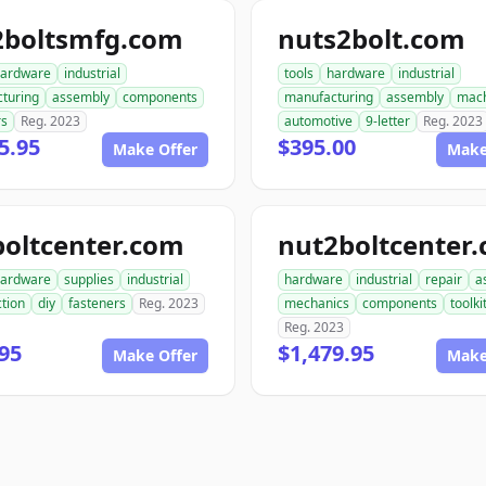
2boltsmfg.com
nuts2bolt.com
ardware
industrial
tools
hardware
industrial
turing
assembly
components
manufacturing
assembly
mach
rs
Reg. 2023
automotive
9-letter
Reg. 2023
5.95
$395.00
Make Offer
Make
boltcenter.com
nut2boltcenter
ardware
supplies
industrial
hardware
industrial
repair
a
tion
diy
fasteners
Reg. 2023
mechanics
components
toolki
Reg. 2023
95
$1,479.95
Make Offer
Make