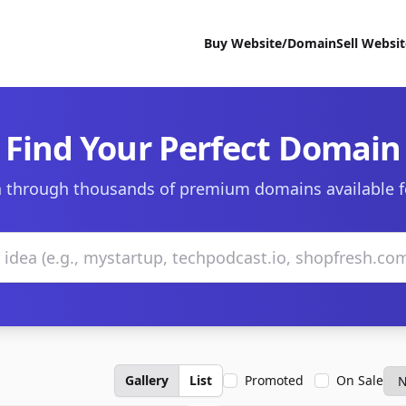
Buy Website/Domain
Sell Websi
Find Your Perfect Domain
 through thousands of premium domains available f
Gallery
List
Promoted
On Sale