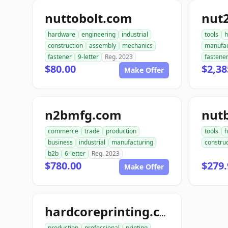
nuttobolt.com
nut
hardware
engineering
industrial
tools
h
construction
assembly
mechanics
manufac
fastener
9-letter
Reg. 2023
fastene
$80.00
$2,38
Make Offer
n2bmfg.com
nut
commerce
trade
production
tools
h
business
industrial
manufacturing
construc
b2b
6-letter
Reg. 2023
$780.00
$279.
Make Offer
hardcoreprinting.com
production
professional
printing