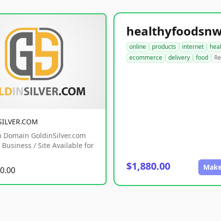
online
products
internet
hea
ecommerce
delivery
food
Re
SILVER.COM
 Domain GoldinSilver.com
Business / Site Available for
$1,880.00
Make
0.00