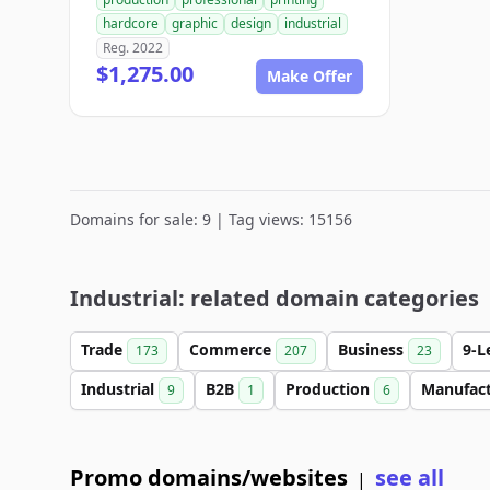
hardcore
graphic
design
industrial
Reg. 2022
$1,275.00
Make Offer
Domains for sale: 9 | Tag views: 15156
Industrial: related domain categories
Trade
Commerce
Business
9-L
173
207
23
Industrial
B2B
Production
Manufac
9
1
6
Promo domains/websites
see all
|