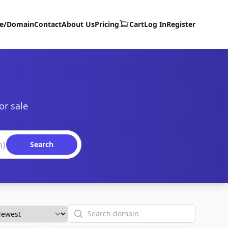
te/Domain
Contact
About Us
Pricing
Cart
Log In
Register
or sale
Search
Search