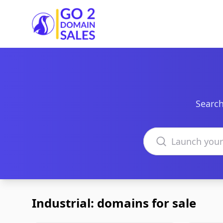
Go2DomainSales
Search
Search domains
Industrial: domains for sale