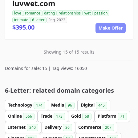
luvwet.com
love
romance
dating
relationships
wet
passion
intimate
6-letter
Reg. 2022
$395.00
Make Offer
Showing 15 of 15 results
Domains for sale: 15 | Tag views: 16050
6-Letter: related domain categories
Technology
Media
Digital
174
96
445
Online
Trade
Gold
Platform
566
173
68
71
Internet
Delivery
Commerce
340
36
207