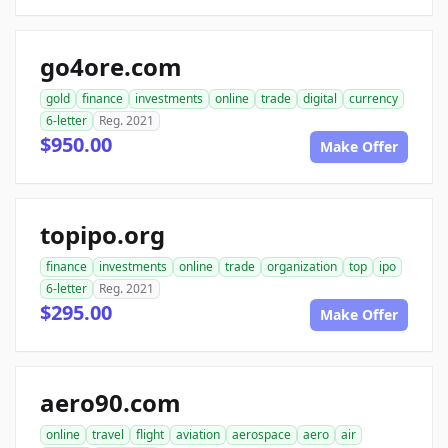
go4ore.com
gold
finance
investments
online
trade
digital
currency
6-letter
Reg. 2021
$950.00
Make Offer
topipo.org
finance
investments
online
trade
organization
top
ipo
6-letter
Reg. 2021
$295.00
Make Offer
aero90.com
online
travel
flight
aviation
aerospace
aero
air