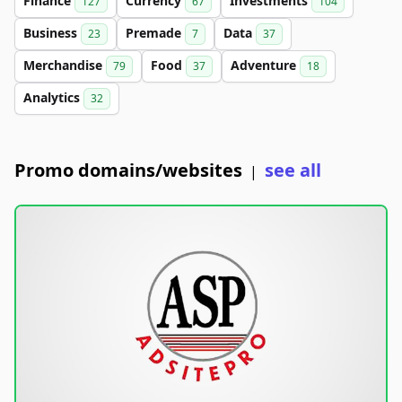
Finance
Currency
Investments
127
67
104
Business
Premade
Data
23
7
37
Merchandise
Food
Adventure
79
37
18
Analytics
32
Promo domains/websites
see all
|