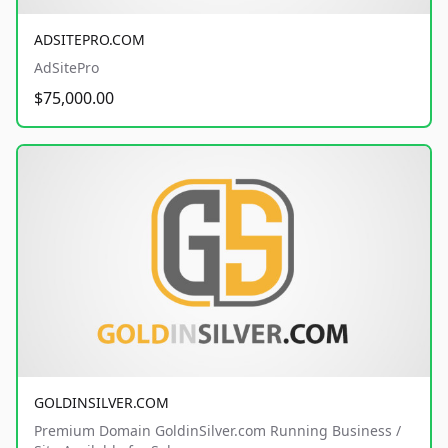
ADSITEPRO.COM
AdSitePro
$75,000.00
GOLDINSILVER.COM
Premium Domain GoldinSilver.com Running Business /