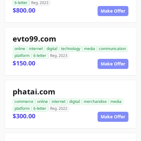
6-letter
Reg. 2023
$800.00
Make Offer
evto99.com
online
internet
digital
technology
media
communication
platform
6-letter
Reg. 2023
$150.00
Make Offer
phatai.com
commerce
online
internet
digital
merchandise
media
platform
6-letter
Reg. 2022
$300.00
Make Offer