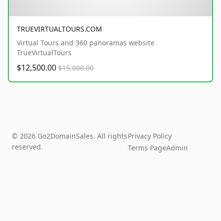
TRUEVIRTUALTOURS.COM
Virtual Tours and 360 panoramas website
TrueVirtualTours
$12,500.00
$15,000.00
© 2026 Go2DomainSales. All rights
Privacy Policy
reserved.
Terms Page
Admin