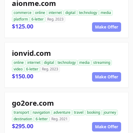
aionme.com
commerce
online
internet
digital
technology
media
platform
6-letter
Reg. 2023
$125.00
Make Offer
ionvid.com
online
internet
digital
technology
media
streaming
video
6-letter
Reg. 2023
$150.00
Make Offer
go2ore.com
transport
navigation
adventure
travel
booking
journey
destination
6-letter
Reg. 2021
$295.00
Make Offer