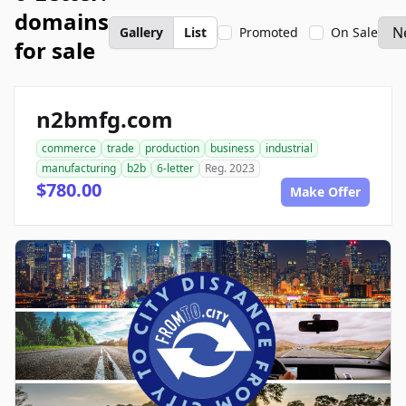
domains
Gallery
List
Promoted
On Sale
for sale
n2bmfg.com
commerce
trade
production
business
industrial
manufacturing
b2b
6-letter
Reg. 2023
$780.00
Make Offer