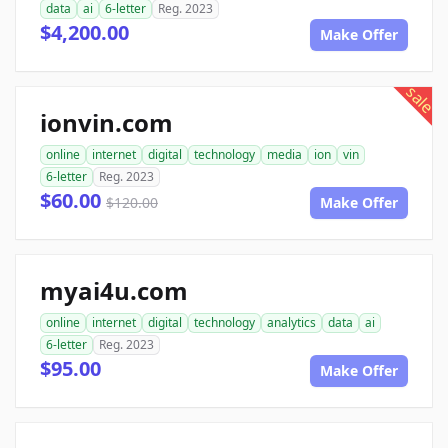
data
ai
6-letter
Reg. 2023
$4,200.00
Make Offer
sale
ionvin.com
online
internet
digital
technology
media
ion
vin
6-letter
Reg. 2023
$60.00
$120.00
Make Offer
myai4u.com
online
internet
digital
technology
analytics
data
ai
6-letter
Reg. 2023
$95.00
Make Offer