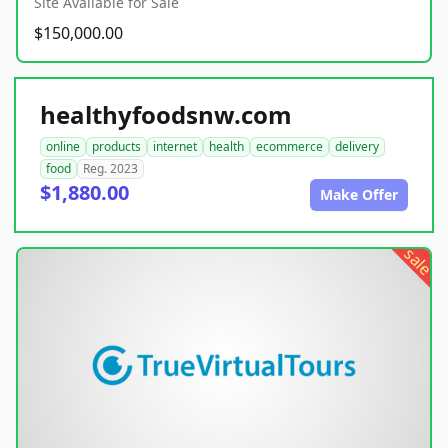
Site Available for Sale
$150,000.00
healthyfoodsnw.com
online
products
internet
health
ecommerce
delivery
food
Reg. 2023
$1,880.00
Make Offer
sale