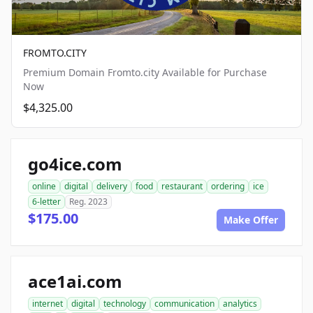
FROMTO.CITY
Premium Domain Fromto.city Available for Purchase
Now
$4,325.00
go4ice.com
online
digital
delivery
food
restaurant
ordering
ice
6-letter
Reg. 2023
$175.00
Make Offer
ace1ai.com
internet
digital
technology
communication
analytics