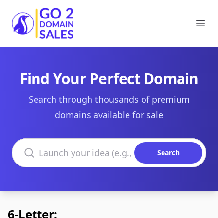
Go2DomainSales
Ope
Find Your Perfect Domain
Search through thousands of premium
domains available for sale
Search domains
Search
6-Letter: