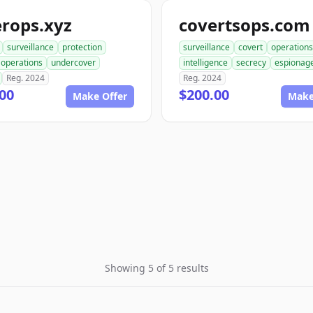
rops.xyz
covertsops.com
surveillance
protection
surveillance
covert
operations
operations
undercover
intelligence
secrecy
espionag
Reg. 2024
Reg. 2024
00
$200.00
Make Offer
Make
Showing 5 of 5 results