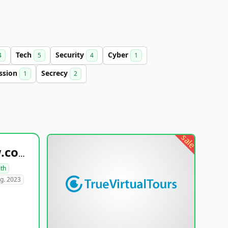
Tech
Security
Cyber
4
5
4
1
ssion
Secrecy
1
2
sale
healthyfoodsnw.com
lth
g. 2023