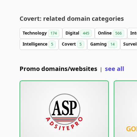
Covert: related domain categories
Technology
Digital
Online
In
174
445
566
Intelligence
Covert
Gaming
Survei
5
5
14
Promo domains/websites
see all
|