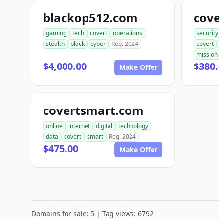
blackop512.com
cove
gaming
tech
covert
operations
security
stealth
black
cyber
Reg. 2024
covert
mission
$4,000.00
$380.
Make Offer
covertsmart.com
online
internet
digital
technology
data
covert
smart
Reg. 2024
$475.00
Make Offer
Domains for sale: 5 | Tag views: 6792