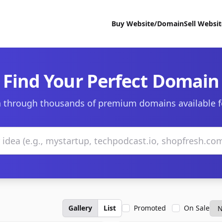
Buy Website/Domain
Sell Websi
Find Your Perfect Domain
 through thousands of premium domains available f
Gallery
List
Promoted
On Sale