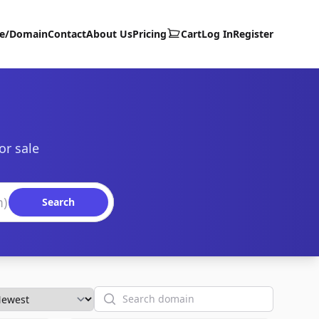
te/Domain
Contact
About Us
Pricing
Cart
Log In
Register
or sale
Search
Search