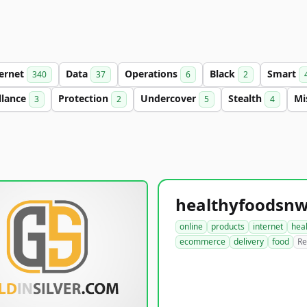
ternet
Data
Operations
Black
Smart
340
37
6
2
llance
Protection
Undercover
Stealth
Mi
3
2
5
4
online
products
internet
hea
ecommerce
delivery
food
Re