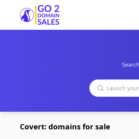
Go2DomainSales
Search
Search domains
Covert: domains for sale