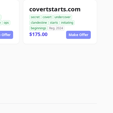
covertstarts.com
secret
covert
undercover
e
ops
clandestine
starts
initiating
beginnings
Reg. 2024
$175.00
 Offer
Make Offer