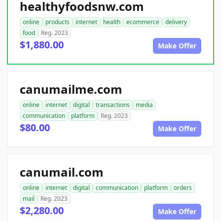
healthyfoodsnw.com
online
products
internet
health
ecommerce
delivery
food
Reg. 2023
$1,880.00
Make Offer
canumailme.com
online
internet
digital
transactions
media
communication
platform
Reg. 2023
$80.00
Make Offer
canumail.com
online
internet
digital
communication
platform
orders
mail
Reg. 2023
$2,280.00
Make Offer