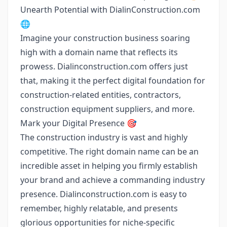
Unearth Potential with DialinConstruction.com
🌐
Imagine your construction business soaring
high with a domain name that reflects its
prowess. Dialinconstruction.com offers just
that, making it the perfect digital foundation for
construction-related entities, contractors,
construction equipment suppliers, and more.
Mark your Digital Presence 🎯
The construction industry is vast and highly
competitive. The right domain name can be an
incredible asset in helping you firmly establish
your brand and achieve a commanding industry
presence. Dialinconstruction.com is easy to
remember, highly relatable, and presents
glorious opportunities for niche-specific