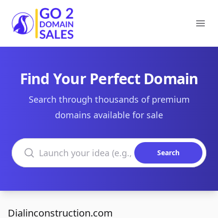
Go2DomainSales
Ope
Find Your Perfect Domain
Search through thousands of premium
domains available for sale
Search domains
Search
Dialinconstruction.com