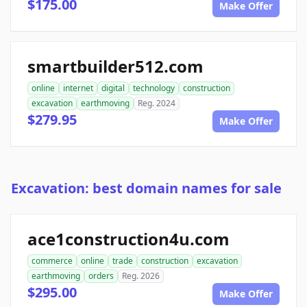
$175.00
Make Offer
smartbuilder512.com
online
internet
digital
technology
construction
excavation
earthmoving
Reg. 2024
$279.95
Make Offer
Excavation: best domain names for sale
ace1construction4u.com
commerce
online
trade
construction
excavation
earthmoving
orders
Reg. 2026
$295.00
Make Offer