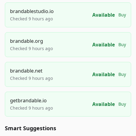
brandablestudio.io
Available
Buy
Checked 9 hours ago
brandable.org
Available
Buy
Checked 9 hours ago
brandable.net
Available
Buy
Checked 9 hours ago
getbrandable.io
Available
Buy
Checked 9 hours ago
Smart Suggestions