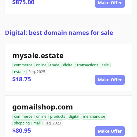
$875.00
Make Offer
Digital: best domain names for sale
mysale.estate
commerce
online
trade
digital
transactions
sale
estate
Reg. 2025
$18.75
Make Offer
gomailshop.com
commerce
online
products
digital
merchandise
shopping
mail
Reg. 2023
$80.95
Make Offer