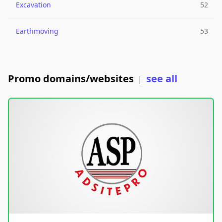
Excavation
52
Earthmoving
53
Promo domains/websites
see all
|