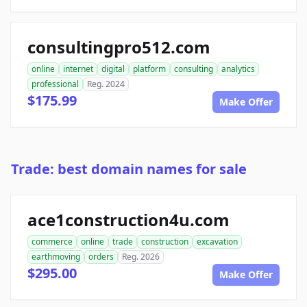
consultingpro512.com
online
internet
digital
platform
consulting
analytics
professional
Reg. 2024
$175.99
Make Offer
Trade: best domain names for sale
ace1construction4u.com
commerce
online
trade
construction
excavation
earthmoving
orders
Reg. 2026
$295.00
Make Offer