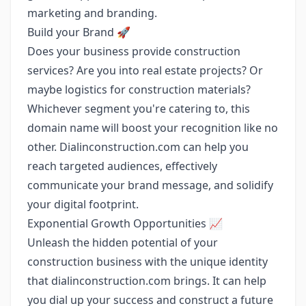
marketing and branding.
Build your Brand 🚀
Does your business provide construction
services? Are you into real estate projects? Or
maybe logistics for construction materials?
Whichever segment you're catering to, this
domain name will boost your recognition like no
other. Dialinconstruction.com can help you
reach targeted audiences, effectively
communicate your brand message, and solidify
your digital footprint.
Exponential Growth Opportunities 📈
Unleash the hidden potential of your
construction business with the unique identity
that dialinconstruction.com brings. It can help
you dial up your success and construct a future