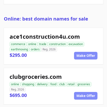
Online: best domain names for sale
ace1construction4u.com
commerce
online
trade
construction
excavation
earthmoving
orders
Reg. 2026
$295.00
Make Offer
clubgroceries.com
online
shopping
delivery
food
club
retail
groceries
Reg. 2026
$695.00
Make Offer