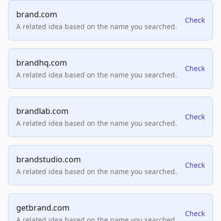
brand.com
Check
A related idea based on the name you searched.
brandhq.com
Check
A related idea based on the name you searched.
brandlab.com
Check
A related idea based on the name you searched.
brandstudio.com
Check
A related idea based on the name you searched.
getbrand.com
Check
A related idea based on the name you searched.