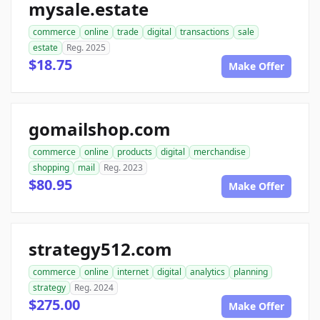
mysale.estate
commerce
online
trade
digital
transactions
sale
estate
Reg. 2025
$18.75
Make Offer
gomailshop.com
commerce
online
products
digital
merchandise
shopping
mail
Reg. 2023
$80.95
Make Offer
strategy512.com
commerce
online
internet
digital
analytics
planning
strategy
Reg. 2024
$275.00
Make Offer