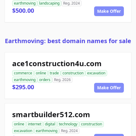
earthmoving
landscaping
Reg. 2024
$500.00
Make Offer
Earthmoving: best domain names for sale
ace1construction4u.com
commerce
online
trade
construction
excavation
earthmoving
orders
Reg. 2026
$295.00
Make Offer
smartbuilder512.com
online
internet
digital
technology
construction
excavation
earthmoving
Reg. 2024