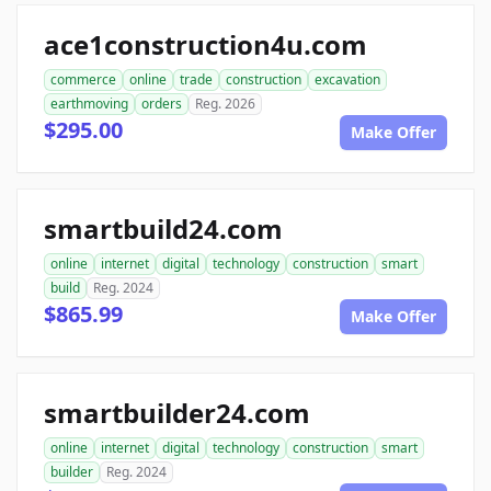
ace1construction4u.com
commerce
online
trade
construction
excavation
earthmoving
orders
Reg. 2026
$295.00
Make Offer
smartbuild24.com
online
internet
digital
technology
construction
smart
build
Reg. 2024
$865.99
Make Offer
smartbuilder24.com
online
internet
digital
technology
construction
smart
builder
Reg. 2024