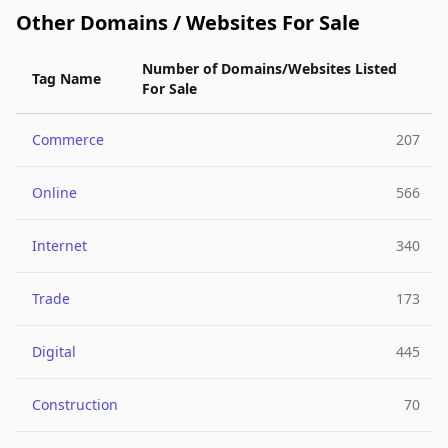
Other Domains / Websites For Sale
Number of Domains/Websites Listed
Tag Name
For Sale
Commerce
207
Online
566
Internet
340
Trade
173
Digital
445
Construction
70