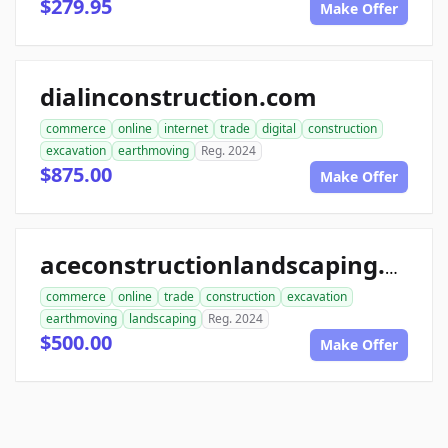
$279.95
Make Offer
dialinconstruction.com
commerce
online
internet
trade
digital
construction
excavation
earthmoving
Reg. 2024
$875.00
Make Offer
aceconstructionlandscaping.com
commerce
online
trade
construction
excavation
earthmoving
landscaping
Reg. 2024
$500.00
Make Offer