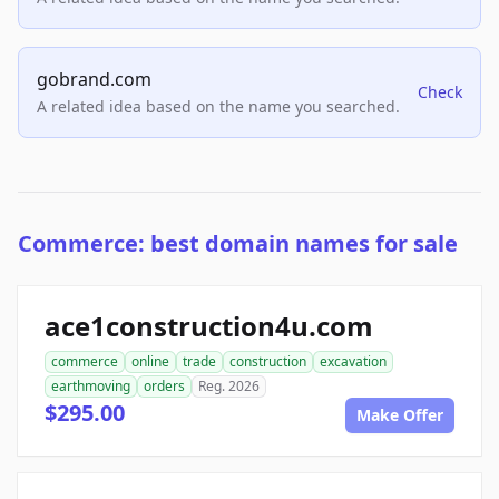
gobrand.com
Check
A related idea based on the name you searched.
Commerce: best domain names for sale
ace1construction4u.com
commerce
online
trade
construction
excavation
earthmoving
orders
Reg. 2026
$295.00
Make Offer