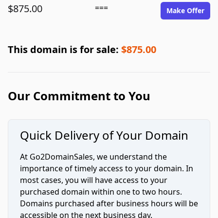
$875.00
===
Make Offer
This domain is for sale:
$875.00
Our Commitment to You
Quick Delivery of Your Domain
At Go2DomainSales, we understand the
importance of timely access to your domain. In
most cases, you will have access to your
purchased domain within one to two hours.
Domains purchased after business hours will be
accessible on the next business day.