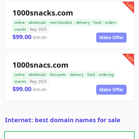
sale
1000snacks.com
online
wholesale
merchandise
delivery
food
orders
snacks
Reg. 2025
$99.00
$95.00
Make Offer
sale
1000snacs.com
online
wholesale
discounts
delivery
food
ordering
snacks
Reg. 2025
$99.00
$95.00
Make Offer
Internet: best domain names for sale