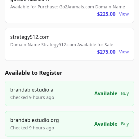
Available for Purchase: Go2Animals.com Domain Name
$225.00
View
strategy512.com
Domain Name Strategy512.com Available for Sale
$275.00
View
Available to Register
brandablestudio.ai
Available
Buy
Checked 9 hours ago
brandablestudio.org
Available
Buy
Checked 9 hours ago