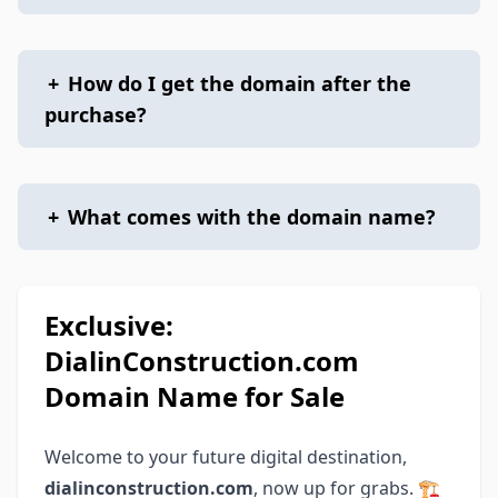
+
How do I get the domain after the
purchase?
+
What comes with the domain name?
Exclusive:
DialinConstruction.com
Domain Name for Sale
Welcome to your future digital destination,
dialinconstruction.com
, now up for grabs. 🏗️