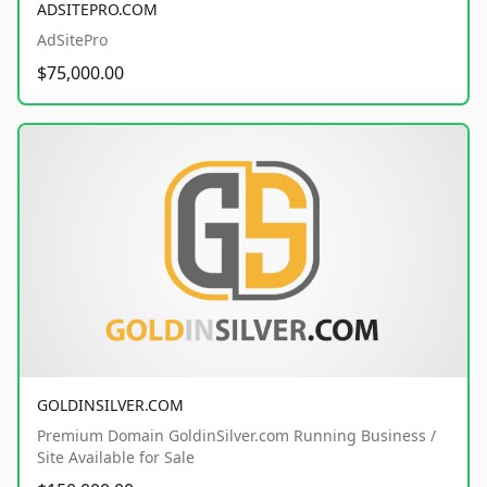
ADSITEPRO.COM
AdSitePro
$75,000.00
GOLDINSILVER.COM
Premium Domain GoldinSilver.com Running Business /
Site Available for Sale