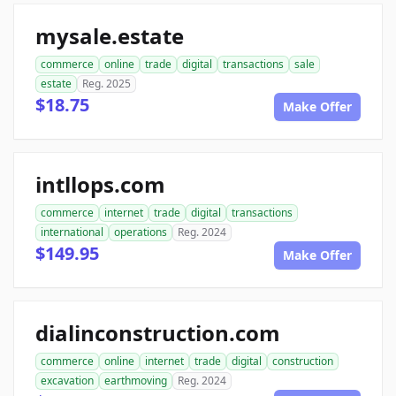
mysale.estate
commerce
online
trade
digital
transactions
sale
estate
Reg. 2025
$18.75
Make Offer
intllops.com
commerce
internet
trade
digital
transactions
international
operations
Reg. 2024
$149.95
Make Offer
dialinconstruction.com
commerce
online
internet
trade
digital
construction
excavation
earthmoving
Reg. 2024