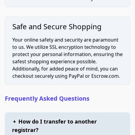
Safe and Secure Shopping
Your online safety and security are paramount
to us. We utilize SSL encryption technology to
protect your personal information, ensuring the
safest shopping experience possible.
Additionally, for added peace of mind, you can
checkout securely using PayPal or Escrow.com.
Frequently Asked Questions
+
How do I transfer to another
registrar?