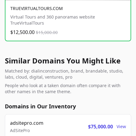
TRUEVIRTUALTOURS.COM
Virtual Tours and 360 panoramas website
TrueVirtualTours
$12,500.00
$15,000.00
Similar Domains You Might Like
Matched by: dialinconstruction, brand, brandable, studio,
labs, cloud, digital, ventures, pro
People who look at a taken domain often compare it with
other names in the same theme.
Domains in Our Inventory
adsitepro.com
$75,000.00
View
AdSitePro