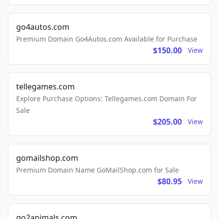
go4autos.com
Premium Domain Go4Autos.com Available for Purchase
$150.00
View
tellegames.com
Explore Purchase Options: Tellegames.com Domain For
Sale
$205.00
View
gomailshop.com
Premium Domain Name GoMailShop.com for Sale
$80.95
View
go2animals.com