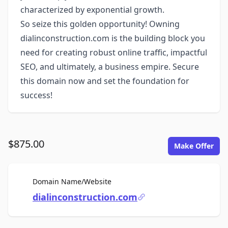
characterized by exponential growth.
So seize this golden opportunity! Owning
dialinconstruction.com is the building block you
need for creating robust online traffic, impactful
SEO, and ultimately, a business empire. Secure
this domain now and set the foundation for
success!
$875.00
Make Offer
For Sale
Domain Name/Website
dialinconstruction.com