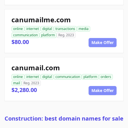
canumailme.com
online
internet
digital
transactions
media
communication
platform
Reg. 2023
$80.00
Make Offer
canumail.com
online
internet
digital
communication
platform
orders
mail
Reg. 2023
$2,280.00
Make Offer
Construction: best domain names for sale