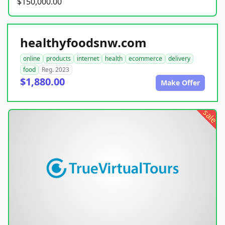
$150,000.00
healthyfoodsnw.com
online
products
internet
health
ecommerce
delivery
food
Reg. 2023
$1,880.00
Make Offer
sale