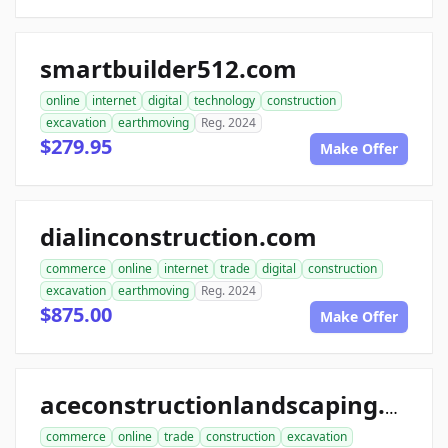
smartbuilder512.com
online
internet
digital
technology
construction
excavation
earthmoving
Reg. 2024
$279.95
Make Offer
dialinconstruction.com
commerce
online
internet
trade
digital
construction
excavation
earthmoving
Reg. 2024
$875.00
Make Offer
aceconstructionlandscaping.com
commerce
online
trade
construction
excavation