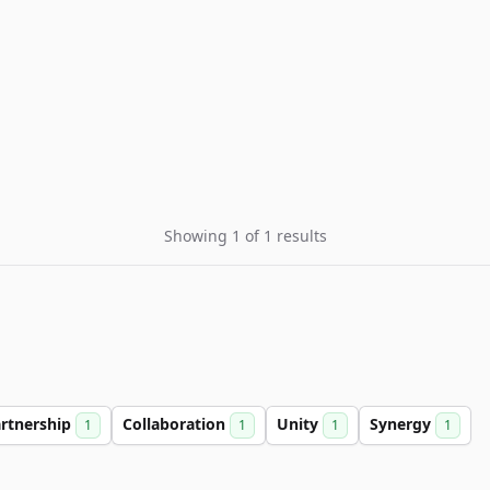
Showing 1 of 1 results
rtnership
Collaboration
Unity
Synergy
1
1
1
1