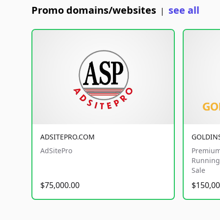
Promo domains/websites
see all
|
ADSITEPRO.COM
GOLDIN
AdSitePro
Premium
Running 
Sale
$75,000.00
$150,00