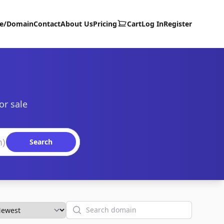
te/Domain
Contact
About Us
Pricing
Cart
Log In
Register
or sale
Search
Search