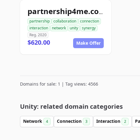
partnership4me.com
partnership
collaboration
connection
interaction
network
unity
synergy
Reg. 2020
$620.00
Make Offer
Domains for sale: 1 | Tag views: 4566
Unity: related domain categories
Network
Connection
Interaction
Pa
4
3
2