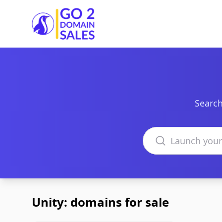
Go2DomainSales
Search
Search domains
Unity: domains for sale