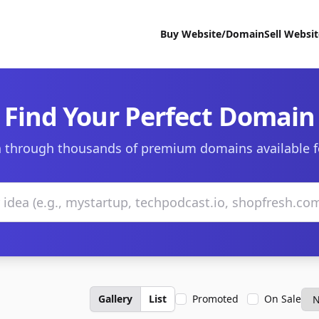
Buy Website/Domain
Sell Websi
Find Your Perfect Domain
 through thousands of premium domains available f
Gallery
List
Promoted
On Sale