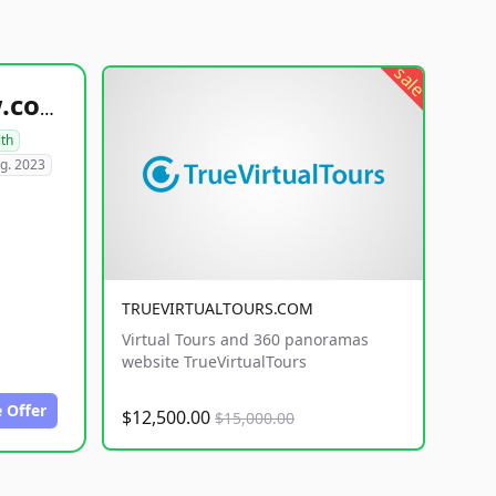
sale
healthyfoodsnw.com
lth
g. 2023
TRUEVIRTUALTOURS.COM
Virtual Tours and 360 panoramas
website TrueVirtualTours
 Offer
$12,500.00
$15,000.00