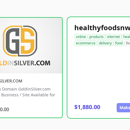
online
products
internet
hea
ecommerce
delivery
food
Re
SILVER.COM
 Domain GoldinSilver.com
Business / Site Available for
$1,880.00
Make
0.00