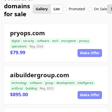
domains
Gallery
List
Promoted
On Sale
for sale
pryops.com
digital
security
software
tech
encryption
privacy
operations
Reg. 2024
$79.99
Make Offer
aibuildergroup.com
technology
software
group
development
intelligence
artificial
building
Reg. 2023
$895.00
Make Offer