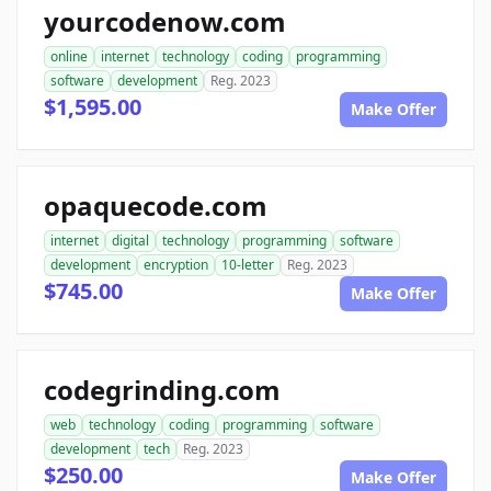
yourcodenow.com
online
internet
technology
coding
programming
software
development
Reg. 2023
$1,595.00
Make Offer
opaquecode.com
internet
digital
technology
programming
software
development
encryption
10-letter
Reg. 2023
$745.00
Make Offer
codegrinding.com
web
technology
coding
programming
software
development
tech
Reg. 2023
$250.00
Make Offer