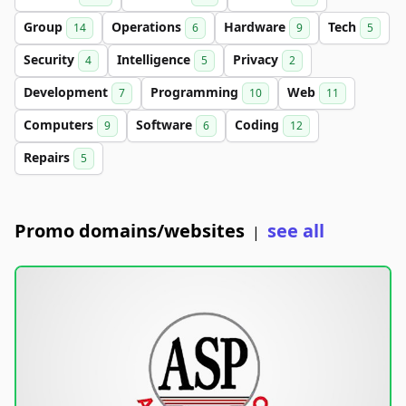
Group
Operations
Hardware
Tech
14
6
9
5
Security
Intelligence
Privacy
4
5
2
Development
Programming
Web
7
10
11
Computers
Software
Coding
9
6
12
Repairs
5
Promo domains/websites
see all
|