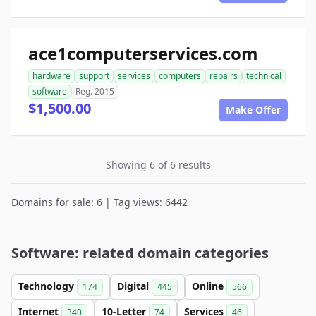
ace1computerservices.com
hardware
support
services
computers
repairs
technical
software
Reg. 2015
$1,500.00
Make Offer
Showing 6 of 6 results
Domains for sale: 6 | Tag views: 6442
Software: related domain categories
Technology
Digital
Online
174
445
566
Internet
10-Letter
Services
340
74
46