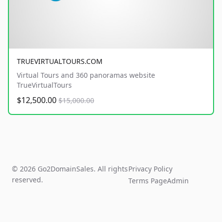
TRUEVIRTUALTOURS.COM
Virtual Tours and 360 panoramas website
TrueVirtualTours
$12,500.00
$15,000.00
© 2026 Go2DomainSales. All rights
Privacy Policy
reserved.
Terms Page
Admin