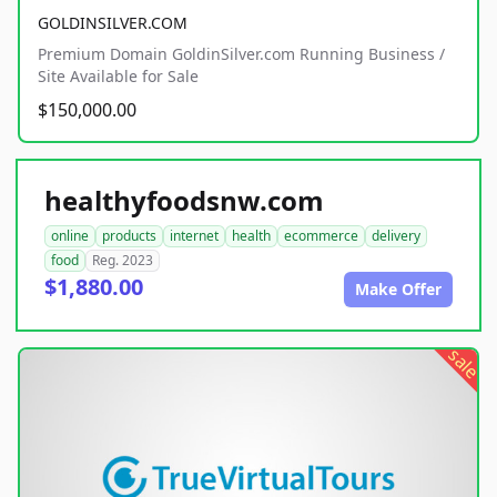
GOLDINSILVER.COM
Premium Domain GoldinSilver.com Running Business /
Site Available for Sale
$150,000.00
healthyfoodsnw.com
online
products
internet
health
ecommerce
delivery
food
Reg. 2023
$1,880.00
Make Offer
sale