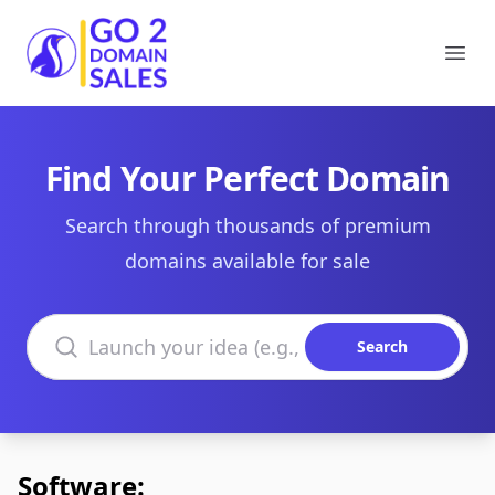
Go2DomainSales
Ope
Find Your Perfect Domain
Search through thousands of premium
domains available for sale
Search domains
Search
Software: