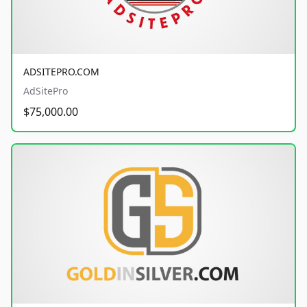
ADSITEPRO.COM
AdSitePro
$75,000.00