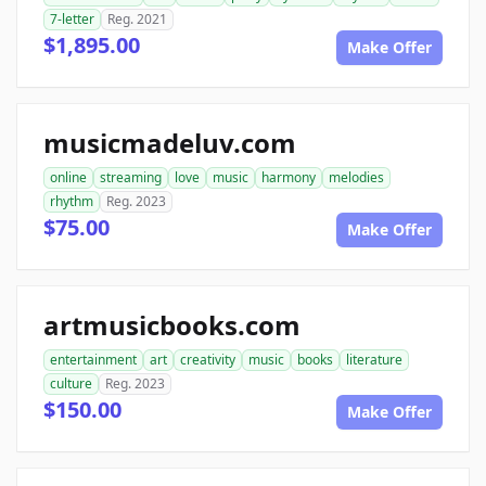
7-letter
Reg. 2021
$1,895.00
Make Offer
musicmadeluv.com
online
streaming
love
music
harmony
melodies
rhythm
Reg. 2023
$75.00
Make Offer
artmusicbooks.com
entertainment
art
creativity
music
books
literature
culture
Reg. 2023
$150.00
Make Offer