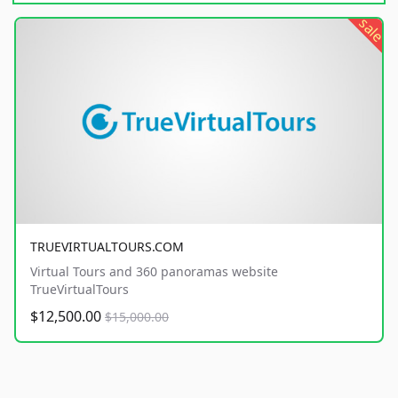
sale
TRUEVIRTUALTOURS.COM
Virtual Tours and 360 panoramas website
TrueVirtualTours
$12,500.00
$15,000.00