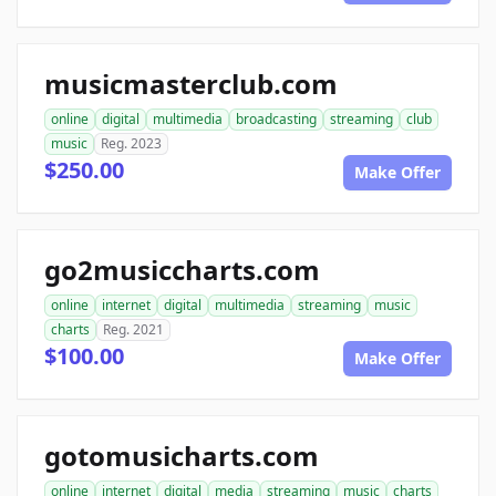
musicmasterclub.com
online
digital
multimedia
broadcasting
streaming
club
music
Reg. 2023
$250.00
Make Offer
go2musiccharts.com
online
internet
digital
multimedia
streaming
music
charts
Reg. 2021
$100.00
Make Offer
gotomusicharts.com
online
internet
digital
media
streaming
music
charts