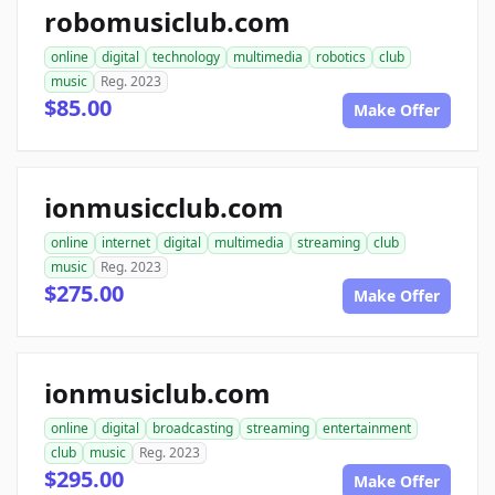
robomusiclub.com
online
digital
technology
multimedia
robotics
club
music
Reg. 2023
$85.00
Make Offer
ionmusicclub.com
online
internet
digital
multimedia
streaming
club
music
Reg. 2023
$275.00
Make Offer
ionmusiclub.com
online
digital
broadcasting
streaming
entertainment
club
music
Reg. 2023
$295.00
Make Offer