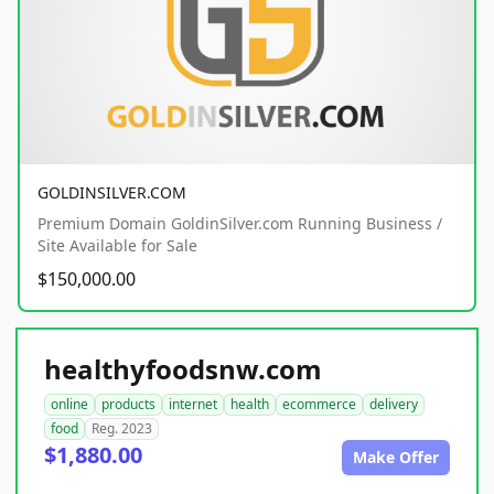
GOLDINSILVER.COM
Premium Domain GoldinSilver.com Running Business /
Site Available for Sale
$150,000.00
healthyfoodsnw.com
online
products
internet
health
ecommerce
delivery
food
Reg. 2023
$1,880.00
Make Offer