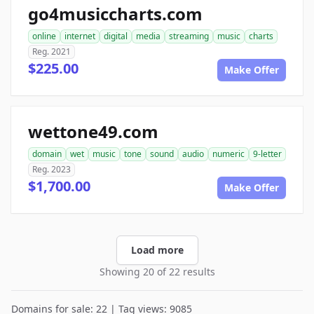
go4musiccharts.com
online
internet
digital
media
streaming
music
charts
Reg. 2021
$225.00
Make Offer
wettone49.com
domain
wet
music
tone
sound
audio
numeric
9-letter
Reg. 2023
$1,700.00
Make Offer
Load more
Showing 20 of 22 results
Domains for sale: 22 | Tag views: 9085