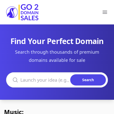
Go2DomainSales
Ope
Find Your Perfect Domain
Search through thousands of premium
domains available for sale
Search domains
Search
Music: