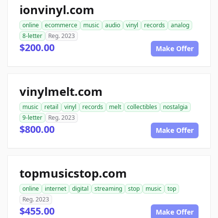
ionvinyl.com
online
ecommerce
music
audio
vinyl
records
analog
8-letter
Reg. 2023
$200.00
Make Offer
vinylmelt.com
music
retail
vinyl
records
melt
collectibles
nostalgia
9-letter
Reg. 2023
$800.00
Make Offer
topmusicstop.com
online
internet
digital
streaming
stop
music
top
Reg. 2023
$455.00
Make Offer