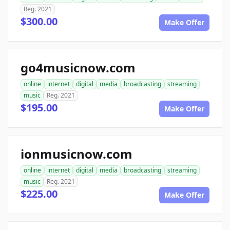
Reg. 2021
$300.00
Make Offer
go4musicnow.com
online
internet
digital
media
broadcasting
streaming
music
Reg. 2021
$195.00
Make Offer
ionmusicnow.com
online
internet
digital
media
broadcasting
streaming
music
Reg. 2021
$225.00
Make Offer