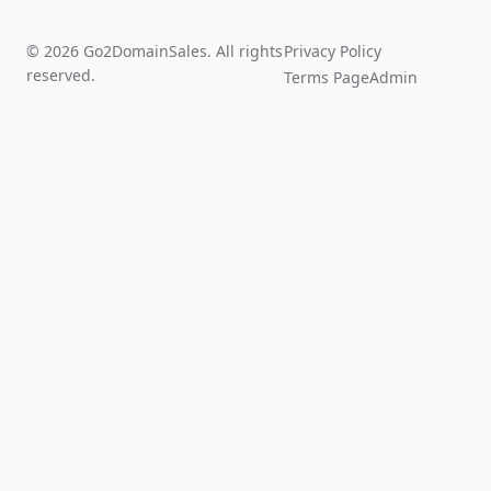
© 2026 Go2DomainSales. All rights
Privacy Policy
reserved.
Terms Page
Admin