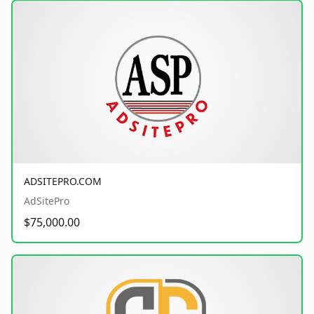
ADSITEPRO.COM
AdSitePro
$75,000.00