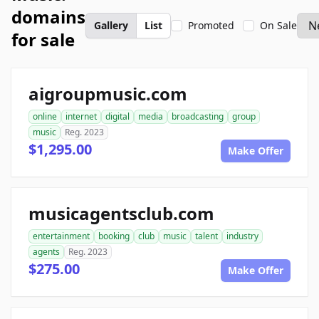
domains
Gallery
List
Promoted
On Sale
for sale
aigroupmusic.com
online
internet
digital
media
broadcasting
group
music
Reg. 2023
$1,295.00
Make Offer
musicagentsclub.com
entertainment
booking
club
music
talent
industry
agents
Reg. 2023
$275.00
Make Offer