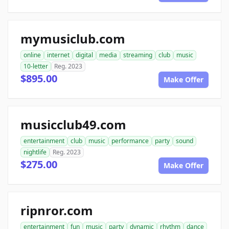
mymusiclub.com
online
internet
digital
media
streaming
club
music
10-letter
Reg. 2023
$895.00
Make Offer
musicclub49.com
entertainment
club
music
performance
party
sound
nightlife
Reg. 2023
$275.00
Make Offer
ripnror.com
entertainment
fun
music
party
dynamic
rhythm
dance