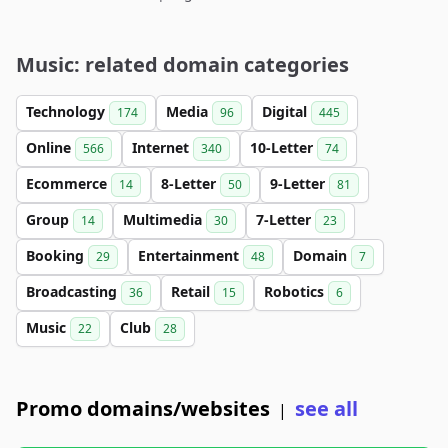
Music: related domain categories
Technology
Media
Digital
174
96
445
Online
Internet
10-Letter
566
340
74
Ecommerce
8-Letter
9-Letter
14
50
81
Group
Multimedia
7-Letter
14
30
23
Booking
Entertainment
Domain
29
48
7
Broadcasting
Retail
Robotics
36
15
6
Music
Club
22
28
Promo domains/websites
see all
|