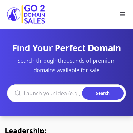
Go2DomainSales
Ope
Find Your Perfect Domain
Search through thousands of premium
domains available for sale
Search domains
Search
Leadership: