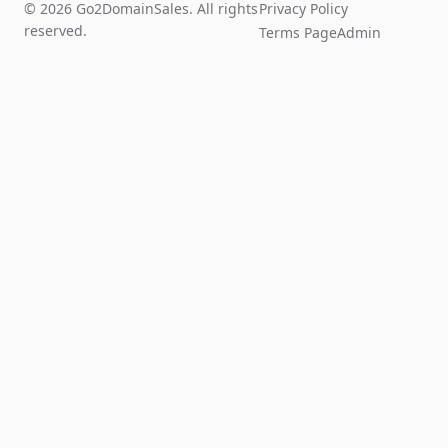
© 2026 Go2DomainSales. All rights
Privacy Policy
reserved.
Terms Page
Admin