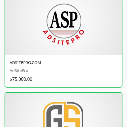
ADSITEPRO.COM
AdSitePro
$75,000.00