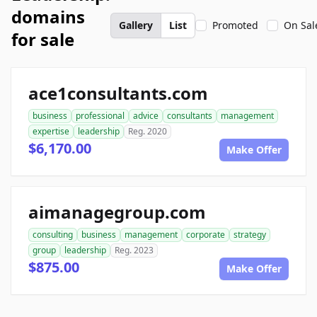
domains
Gallery
List
Promoted
On Sal
for sale
ace1consultants.com
business
professional
advice
consultants
management
expertise
leadership
Reg. 2020
$6,170.00
Make Offer
aimanagegroup.com
consulting
business
management
corporate
strategy
group
leadership
Reg. 2023
$875.00
Make Offer