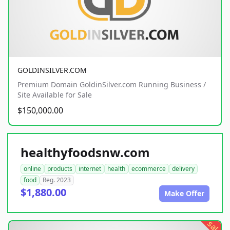
GOLDINSILVER.COM
Premium Domain GoldinSilver.com Running Business /
Site Available for Sale
$150,000.00
healthyfoodsnw.com
online
products
internet
health
ecommerce
delivery
food
Reg. 2023
$1,880.00
Make Offer
sale