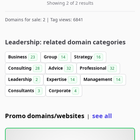
Showing 2 of 2 results
Domains for sale: 2 | Tag views: 6841
Leadership: related domain categories
Business
Group
Strategy
23
14
16
Consulting
Advice
Professional
28
32
32
Leadership
Expertise
Management
2
14
14
Consultants
Corporate
3
4
Promo domains/websites
see all
|