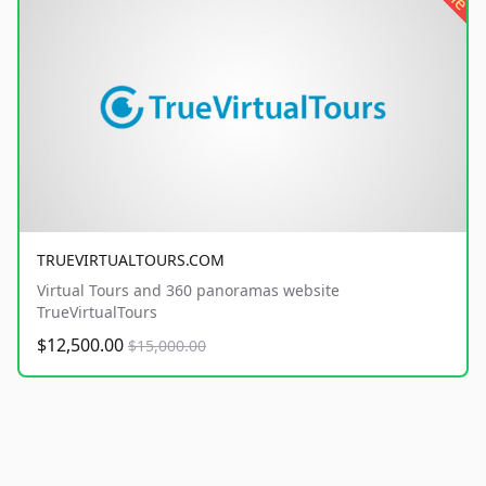
TRUEVIRTUALTOURS.COM
Virtual Tours and 360 panoramas website
TrueVirtualTours
$12,500.00
$15,000.00