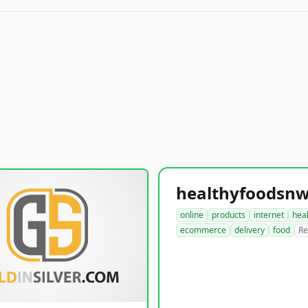
online
products
internet
hea
ecommerce
delivery
food
Re