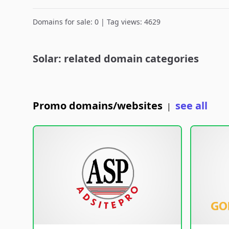
Domains for sale: 0 | Tag views: 4629
Solar: related domain categories
Promo domains/websites
see all
|