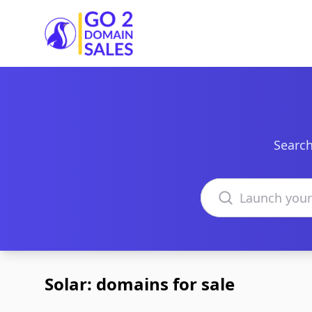
Go2DomainSales
Search
Search domains
Solar: domains for sale