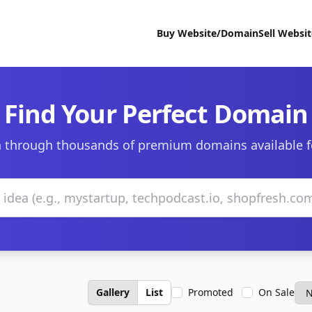
Buy Website/Domain
Sell Websi
Find Your Perfect Domain
 through thousands of premium domains available f
Gallery
List
Promoted
On Sale