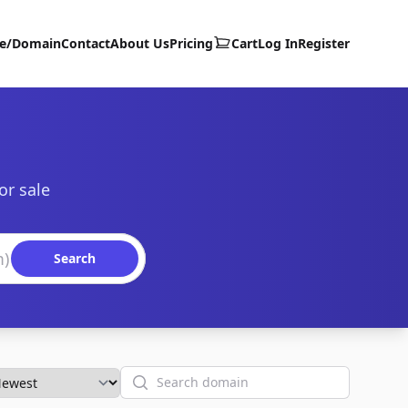
te/Domain
Contact
About Us
Pricing
Cart
Log In
Register
or sale
Search
Search