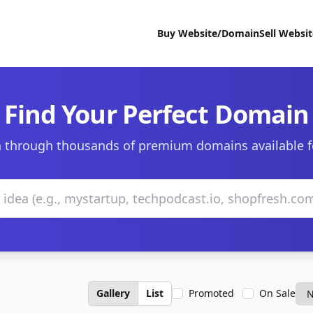
Buy Website/Domain
Sell Websi
Find Your Perfect Domain
 through thousands of premium domains available f
Gallery
List
Promoted
On Sale