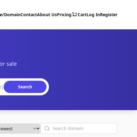
te/Domain
Contact
About Us
Pricing
Cart
Log In
Register
or sale
Search
Search