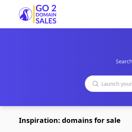
Go2DomainSales
Search
Search domains
Inspiration: domains for sale