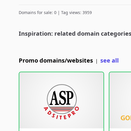
Domains for sale: 0 | Tag views: 3959
Inspiration: related domain categorie
Promo domains/websites
see all
|