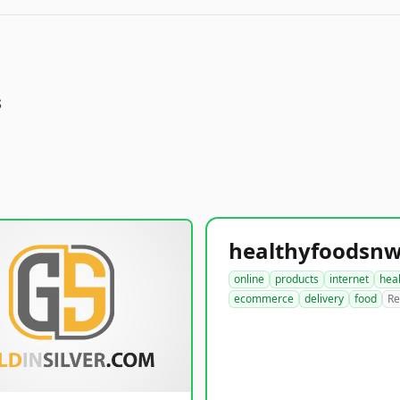
s
online
products
internet
hea
ecommerce
delivery
food
Re