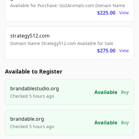
Available for Purchase: Go2Animals.com Domain Name
$225.00
View
strategy512.com
Domain Name Strategy512.com Available for Sale
$275.00
View
Available to Register
brandablestudio.org
Available
Buy
Checked 5 hours ago
brandable.org
Available
Buy
Checked 5 hours ago