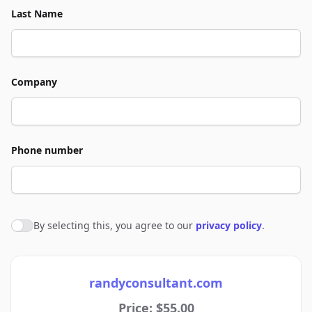
Last Name
Company
Phone number
By selecting this, you agree to our
privacy policy
.
Agree to policies
randyconsultant.com
Price: $55.00