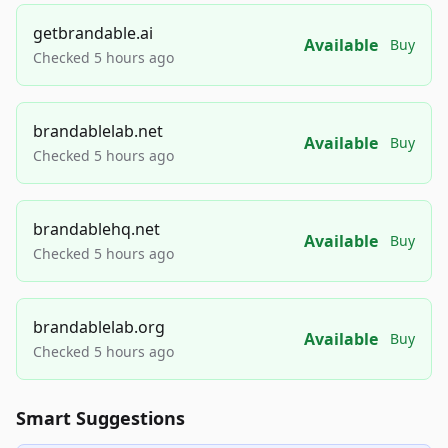
getbrandable.ai
Available
Buy
Checked 5 hours ago
brandablelab.net
Available
Buy
Checked 5 hours ago
brandablehq.net
Available
Buy
Checked 5 hours ago
brandablelab.org
Available
Buy
Checked 5 hours ago
Smart Suggestions