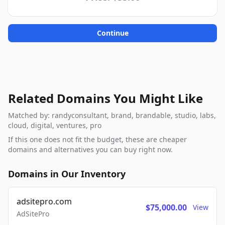
Continue
Related Domains You Might Like
Matched by: randyconsultant, brand, brandable, studio, labs,
cloud, digital, ventures, pro
If this one does not fit the budget, these are cheaper
domains and alternatives you can buy right now.
Domains in Our Inventory
adsitepro.com
$75,000.00
View
AdSitePro