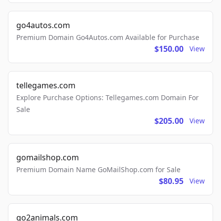
go4autos.com
Premium Domain Go4Autos.com Available for Purchase
$150.00
View
tellegames.com
Explore Purchase Options: Tellegames.com Domain For
Sale
$205.00
View
gomailshop.com
Premium Domain Name GoMailShop.com for Sale
$80.95
View
go2animals.com