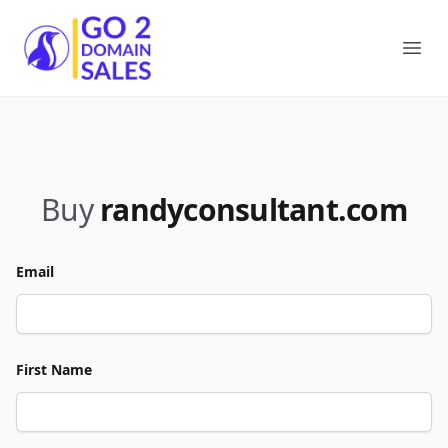
Go2DomainSales
Ope
Buy
randyconsultant.com
Email
First Name