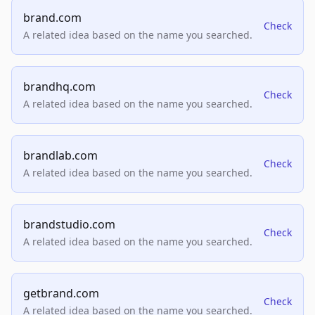
brand.com
Check
A related idea based on the name you searched.
brandhq.com
Check
A related idea based on the name you searched.
brandlab.com
Check
A related idea based on the name you searched.
brandstudio.com
Check
A related idea based on the name you searched.
getbrand.com
Check
A related idea based on the name you searched.