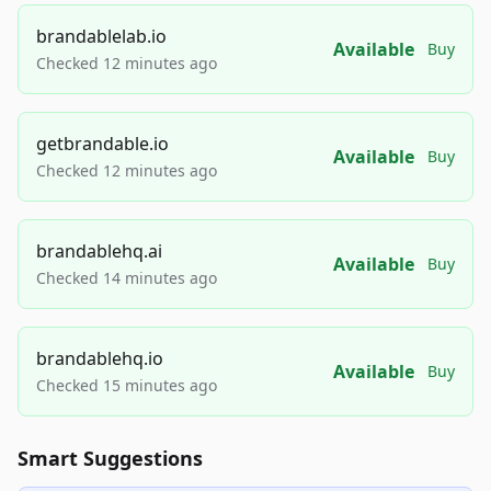
brandablelab.io
Available
Buy
Checked 12 minutes ago
getbrandable.io
Available
Buy
Checked 12 minutes ago
brandablehq.ai
Available
Buy
Checked 14 minutes ago
brandablehq.io
Available
Buy
Checked 15 minutes ago
Smart Suggestions