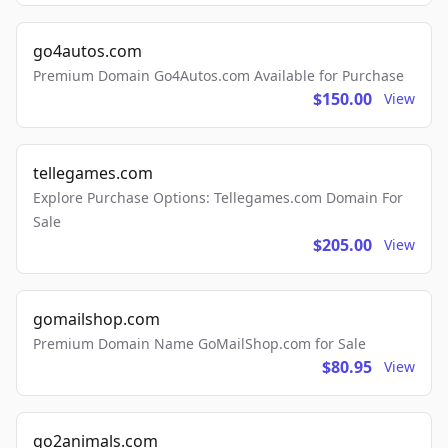
go4autos.com
Premium Domain Go4Autos.com Available for Purchase
$150.00
View
tellegames.com
Explore Purchase Options: Tellegames.com Domain For
Sale
$205.00
View
gomailshop.com
Premium Domain Name GoMailShop.com for Sale
$80.95
View
go2animals.com