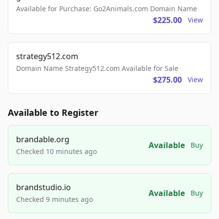
Available for Purchase: Go2Animals.com Domain Name
$225.00
View
strategy512.com
Domain Name Strategy512.com Available for Sale
$275.00
View
Available to Register
brandable.org
Available
Buy
Checked 10 minutes ago
brandstudio.io
Available
Buy
Checked 9 minutes ago