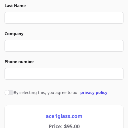
Last Name
Company
Phone number
By selecting this, you agree to our
privacy policy
.
Agree to policies
ace1glass.com
Price: $95.00