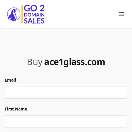
Go2DomainSales
Ope
Buy
ace1glass.com
Email
First Name