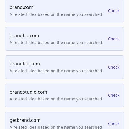
brand.com
Check
A related idea based on the name you searched.
brandhq.com
Check
A related idea based on the name you searched.
brandlab.com
Check
A related idea based on the name you searched.
brandstudio.com
Check
A related idea based on the name you searched.
getbrand.com
Check
A related idea based on the name you searched.