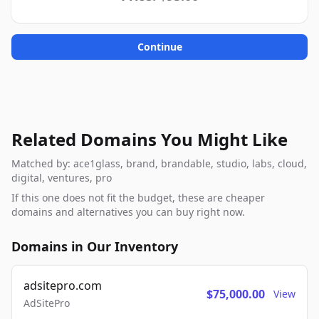
Continue
Related Domains You Might Like
Matched by: ace1glass, brand, brandable, studio, labs, cloud,
digital, ventures, pro
If this one does not fit the budget, these are cheaper
domains and alternatives you can buy right now.
Domains in Our Inventory
adsitepro.com
$75,000.00
View
AdSitePro